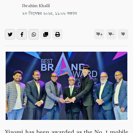
Ibrahim Khalil
২৩ ডিসেম্বর ২০২৫, ১১:০৮ সকাল
ফ+
ফ-
ফ
Xiaomi has been awarded as the No. 1 mobile