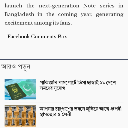
launch the next-generation Note series in
Bangladesh in the coming year, generating
excitement among its fans.
Facebook Comments Box
আরও পড়ুন
পাকিস্তানি পাসপোর্টে ভিসা ছাড়াই ১১ দেশে
ভ্রমণের সুযোগ
আপনার চারপাশের ভবনে লুকিয়ে আছে ধ্রুপদী
স্থাপত্যের ৫ শৈলী