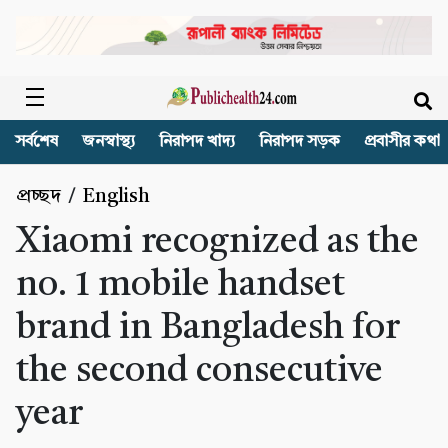
সর্বশেষ
জনস্বাস্থ্য
নিরাপদ খাদ্য
নিরাপদ সড়ক
প্রবাসীর কথা
প্রচ্ছদ
/
English
Xiaomi recognized as the
no. 1 mobile handset
brand in Bangladesh for
the second consecutive
year