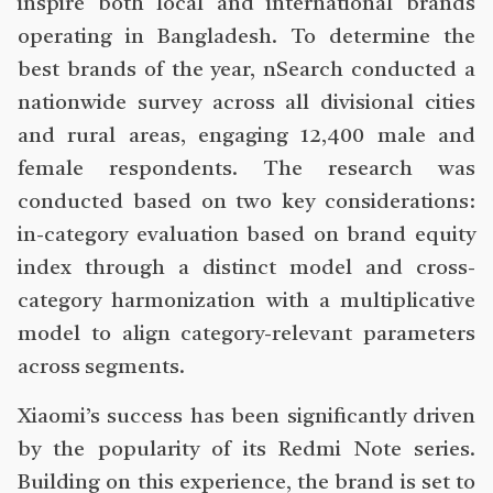
inspire both local and international brands
operating in Bangladesh. To determine the
best brands of the year, nSearch conducted a
nationwide survey across all divisional cities
and rural areas, engaging 12,400 male and
female respondents. The research was
conducted based on two key considerations:
in-category evaluation based on brand equity
index through a distinct model and cross-
category harmonization with a multiplicative
model to align category-relevant parameters
across segments.
Xiaomi’s success has been significantly driven
by the popularity of its Redmi Note series.
Building on this experience, the brand is set to