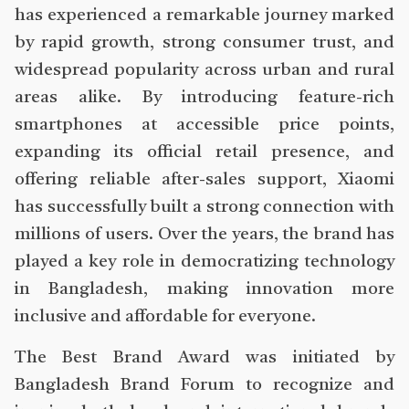
has experienced a remarkable journey marked
by rapid growth, strong consumer trust, and
widespread popularity across urban and rural
areas alike. By introducing feature-rich
smartphones at accessible price points,
expanding its official retail presence, and
offering reliable after-sales support, Xiaomi
has successfully built a strong connection with
millions of users. Over the years, the brand has
played a key role in democratizing technology
in Bangladesh, making innovation more
inclusive and affordable for everyone.
The Best Brand Award was initiated by
Bangladesh Brand Forum to recognize and