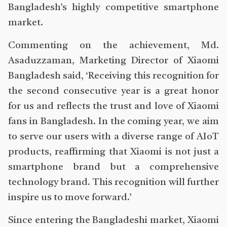
Bangladesh’s highly competitive smartphone
market.
Commenting on the achievement, Md.
Asaduzzaman, Marketing Director of Xiaomi
Bangladesh said, ‘Receiving this recognition for
the second consecutive year is a great honor
for us and reflects the trust and love of Xiaomi
fans in Bangladesh. In the coming year, we aim
to serve our users with a diverse range of AIoT
products, reaffirming that Xiaomi is not just a
smartphone brand but a comprehensive
technology brand. This recognition will further
inspire us to move forward.’
Since entering the Bangladeshi market, Xiaomi