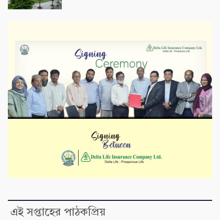
এই সপ্তাহের পাঠকপ্রিয়