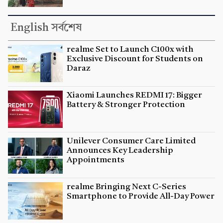
English সর্বশেষ
realme Set to Launch C100x with
Exclusive Discount for Students on
Daraz
Xiaomi Launches REDMI 17: Bigger
Battery & Stronger Protection
Unilever Consumer Care Limited
Announces Key Leadership
Appointments
realme Bringing Next C-Series
Smartphone to Provide All-Day Power