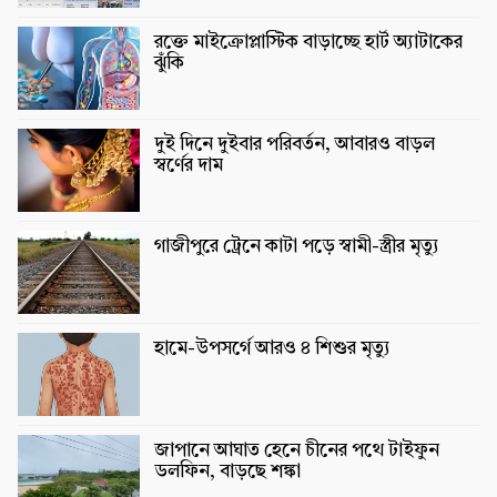
রক্তে মাইক্রোপ্লাস্টিক বাড়াচ্ছে হার্ট অ্যাটাকের
ঝুঁকি
দুই দিনে দুইবার পরিবর্তন, আবারও বাড়ল
স্বর্ণের দাম
গাজীপুরে ট্রেনে কাটা পড়ে স্বামী-স্ত্রীর মৃত্যু
হামে-উপসর্গে আরও ৪ শিশুর মৃত্যু
জাপানে আঘাত হেনে চীনের পথে টাইফুন
ডলফিন, বাড়ছে শঙ্কা