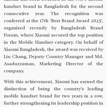
handset brand in Bangladesh for the second
consecutive year. The recognition was
conferred at the 17th ‘Best Brand Award 2025’,
organized recently by Bangladesh Brand
Forum, where Xiaomi secured the top position
in the Mobile Handset category. On behalf of
Xiaomi Bangladesh, the award was received by
Liu Chang, Deputy Country Manager and Md.
Asaduzzaman, Marketing Director of the
company.
With this achievement, Xiaomi has earned the
distinction of being the country’s leading
mobile handset brand for two years in a row,
further strengthening its leadership position in