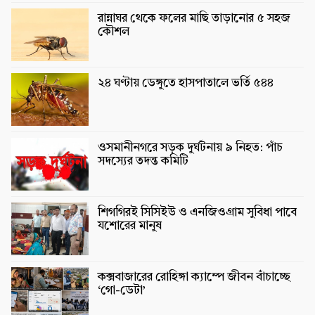
রান্নাঘর থেকে ফলের মাছি তাড়ানোর ৫ সহজ
কৌশল
২৪ ঘণ্টায় ডেঙ্গুতে হাসপাতালে ভর্তি ৫৪৪
ওসমানীনগরে সড়ক দুর্ঘটনায় ৯ নিহত: পাঁচ
সদস্যের তদন্ত কমিটি
শিগগিরই সিসিইউ ও এনজিওগ্রাম সুবিধা পাবে
যশোরের মানুষ
কক্সবাজারের রোহিঙ্গা ক্যাম্পে জীবন বাঁচাচ্ছে
‘গো-ডেটা’