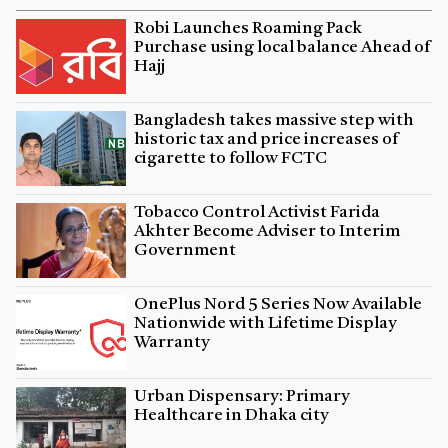
Robi Launches Roaming Pack
Purchase using local balance Ahead of
Hajj
Bangladesh takes massive step with
historic tax and price increases of
cigarette to follow FCTC
Tobacco Control Activist Farida
Akhter Become Adviser to Interim
Government
OnePlus Nord 5 Series Now Available
Nationwide with Lifetime Display
Warranty
Urban Dispensary: Primary
Healthcare in Dhaka city