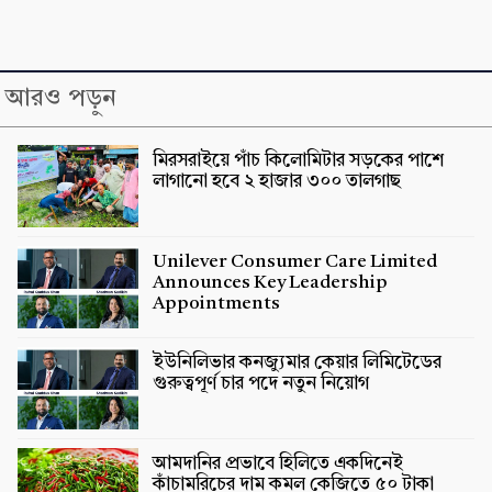
আরও পড়ুন
মিরসরাইয়ে পাঁচ কিলোমিটার সড়কের পাশে
লাগানো হবে ২ হাজার ৩০০ তালগাছ
Unilever Consumer Care Limited
Announces Key Leadership
Appointments
ইউনিলিভার কনজ্যুমার কেয়ার লিমিটেডের
গুরুত্বপূর্ণ চার পদে নতুন নিয়োগ
আমদানির প্রভাবে হিলিতে একদিনেই
কাঁচামরিচের দাম কমল কেজিতে ৫০ টাকা