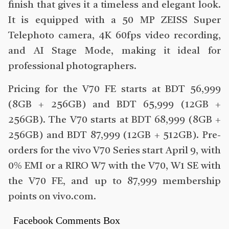
finish that gives it a timeless and elegant look.
It is equipped with a 50 MP ZEISS Super
Telephoto camera, 4K 60fps video recording,
and AI Stage Mode, making it ideal for
professional photographers.
Pricing for the V70 FE starts at BDT 56,999
(8GB + 256GB) and BDT 65,999 (12GB +
256GB). The V70 starts at BDT 68,999 (8GB +
256GB) and BDT 87,999 (12GB + 512GB). Pre-
orders for the vivo V70 Series start April 9, with
0% EMI or a RIRO W7 with the V70, W1 SE with
the V70 FE, and up to 87,999 membership
points on vivo.com.
Facebook Comments Box