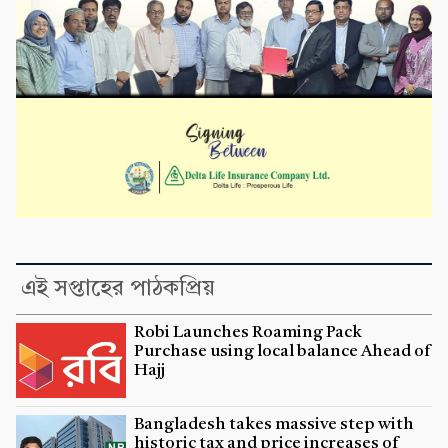
এই সপ্তাহের পাঠকপ্রিয়
Robi Launches Roaming Pack
Purchase using local balance Ahead of
Hajj
Bangladesh takes massive step with
historic tax and price increases of