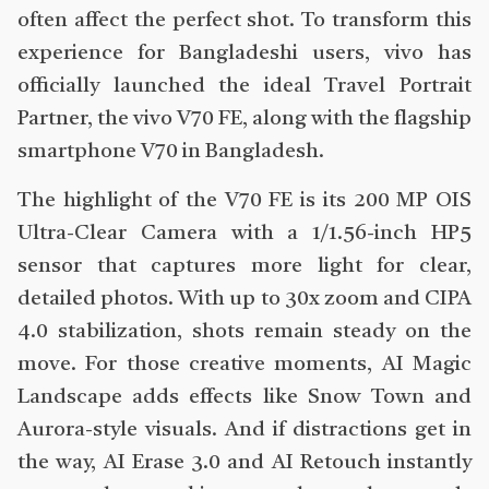
often affect the perfect shot. To transform this
experience for Bangladeshi users, vivo has
officially launched the ideal Travel Portrait
Partner, the vivo V70 FE, along with the flagship
smartphone V70 in Bangladesh.
The highlight of the V70 FE is its 200 MP OIS
Ultra-Clear Camera with a 1/1.56-inch HP5
sensor that captures more light for clear,
detailed photos. With up to 30x zoom and CIPA
4.0 stabilization, shots remain steady on the
move. For those creative moments, AI Magic
Landscape adds effects like Snow Town and
Aurora-style visuals. And if distractions get in
the way, AI Erase 3.0 and AI Retouch instantly