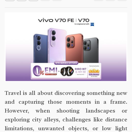
Travel is all about discovering something new
and capturing those moments in a frame.
However, when shooting landscapes or
exploring city alleys, challenges like distance
limitations, unwanted objects, or low light