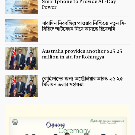
Smartphone to Provide All-Day
Power
সারাদিন নিরবচ্ছিন্ন পাওয়ার নিশ্চিতে নতুন সি-
সিরিজ স্মার্টফোন নিয়ে আসছে রিয়েলমি
Australia provides another $25.25
million in aid for Rohingya
রোহিঙ্গাদের জন্য অস্ট্রেলিয়ার আরও ২৫.২৫
মিলিয়ন ডলার সহায়তা