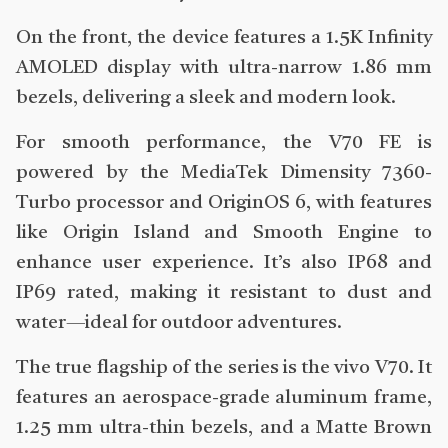
On the front, the device features a 1.5K Infinity
AMOLED display with ultra-narrow 1.86 mm
bezels, delivering a sleek and modern look.
For smooth performance, the V70 FE is
powered by the MediaTek Dimensity 7360-
Turbo processor and OriginOS 6, with features
like Origin Island and Smooth Engine to
enhance user experience. It’s also IP68 and
IP69 rated, making it resistant to dust and
water—ideal for outdoor adventures.
The true flagship of the series is the vivo V70. It
features an aerospace-grade aluminum frame,
1.25 mm ultra-thin bezels, and a Matte Brown