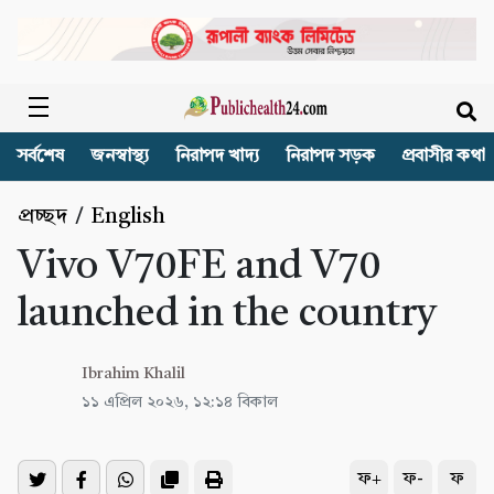
সর্বশেষ
জনস্বাস্থ্য
নিরাপদ খাদ্য
নিরাপদ সড়ক
প্রবাসীর কথা
প্রচ্ছদ
/
English
Vivo V70FE and V70
launched in the country
Ibrahim Khalil
১১ এপ্রিল ২০২৬, ১২:১৪ বিকাল
ফ+
ফ-
ফ