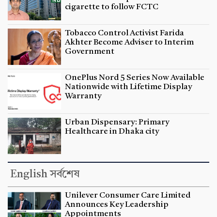
cigarette to follow FCTC
Tobacco Control Activist Farida
Akhter Become Adviser to Interim
Government
OnePlus Nord 5 Series Now Available
Nationwide with Lifetime Display
Warranty
Urban Dispensary: Primary
Healthcare in Dhaka city
English সর্বশেষ
Unilever Consumer Care Limited
Announces Key Leadership
Appointments