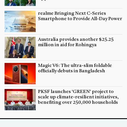
realme Bringing Next C-Series
Smartphone to Provide All-Day Power
Australia provides another $25.25
million in aid for Rohingya
Magic V6: The ultra-slim foldable
officially debuts in Bangladesh
PKSF launches ‘GREEN’ project to
scale up climate-resilient initiatives,
benefiting over 250,000 households