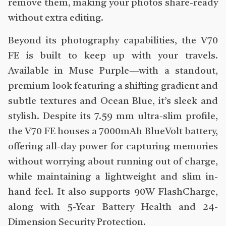
remove them, making your photos share-ready
without extra editing.
Beyond its photography capabilities, the V70
FE is built to keep up with your travels.
Available in Muse Purple—with a standout,
premium look featuring a shifting gradient and
subtle textures and Ocean Blue, it’s sleek and
stylish. Despite its 7.59 mm ultra-slim profile,
the V70 FE houses a 7000mAh BlueVolt battery,
offering all-day power for capturing memories
without worrying about running out of charge,
while maintaining a lightweight and slim in-
hand feel. It also supports 90W FlashCharge,
along with 5-Year Battery Health and 24-
Dimension Security Protection.