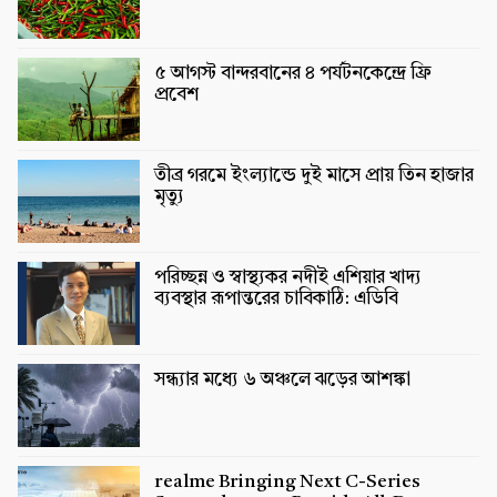
৫ আগস্ট বান্দরবানের ৪ পর্যটনকেন্দ্রে ফ্রি
প্রবেশ
তীব্র গরমে ইংল্যান্ডে দুই মাসে প্রায় তিন হাজার
মৃত্যু
পরিচ্ছন্ন ও স্বাস্থ্যকর নদীই এশিয়ার খাদ্য
ব্যবস্থার রূপান্তরের চাবিকাঠি: এডিবি
সন্ধ্যার মধ্যে ৬ অঞ্চলে ঝড়ের আশঙ্কা
realme Bringing Next C-Series