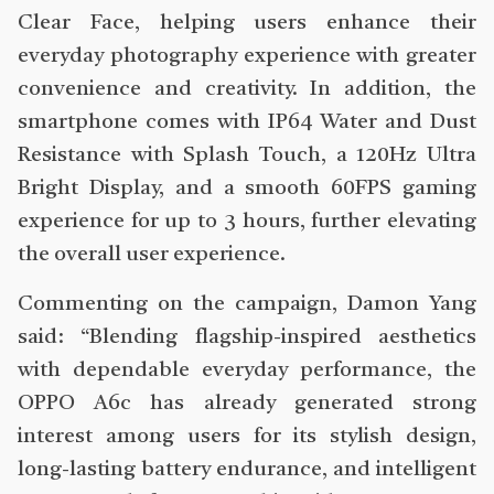
Clear Face, helping users enhance their
everyday photography experience with greater
convenience and creativity. In addition, the
smartphone comes with IP64 Water and Dust
Resistance with Splash Touch, a 120Hz Ultra
Bright Display, and a smooth 60FPS gaming
experience for up to 3 hours, further elevating
the overall user experience.
Commenting on the campaign, Damon Yang
said: “Blending flagship-inspired aesthetics
with dependable everyday performance, the
OPPO A6c has already generated strong
interest among users for its stylish design,
long-lasting battery endurance, and intelligent