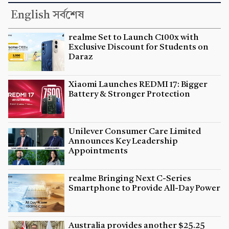
English সর্বশেষ
realme Set to Launch C100x with
Exclusive Discount for Students on
Daraz
Xiaomi Launches REDMI 17: Bigger
Battery & Stronger Protection
Unilever Consumer Care Limited
Announces Key Leadership
Appointments
realme Bringing Next C-Series
Smartphone to Provide All-Day Power
Australia provides another $25.25