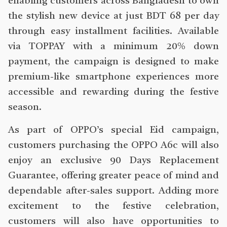
enabling customers across Bangladesh to own
the stylish new device at just BDT 68 per day
through easy installment facilities. Available
via TOPPAY with a minimum 20% down
payment, the campaign is designed to make
premium-like smartphone experiences more
accessible and rewarding during the festive
season.
As part of OPPO’s special Eid campaign,
customers purchasing the OPPO A6c will also
enjoy an exclusive 90 Days Replacement
Guarantee, offering greater peace of mind and
dependable after-sales support. Adding more
excitement to the festive celebration,
customers will also have opportunities to