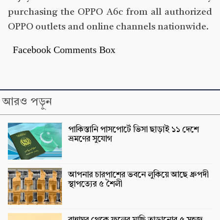
purchasing the OPPO A6c from all authorized
OPPO outlets and online channels nationwide.
Facebook Comments Box
আরও পড়ুন
পাকিস্তানি পাসপোর্টে ভিসা ছাড়াই ১১ দেশে
ভ্রমণের সুযোগ
আপনার চারপাশের ভবনে লুকিয়ে আছে ধ্রুপদী
স্থাপত্যের ৫ শৈলী