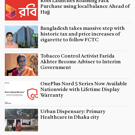
Robi Launches Roaming Pack
Purchase using local balance Ahead of
Hajj
Bangladesh takes massive step with
historic tax and price increases of
cigarette to follow FCTC
Tobacco Control Activist Farida
Akhter Become Adviser to Interim
Government
OnePlus Nord 5 Series Now Available
Nationwide with Lifetime Display
Warranty
Urban Dispensary: Primary
Healthcare in Dhaka city