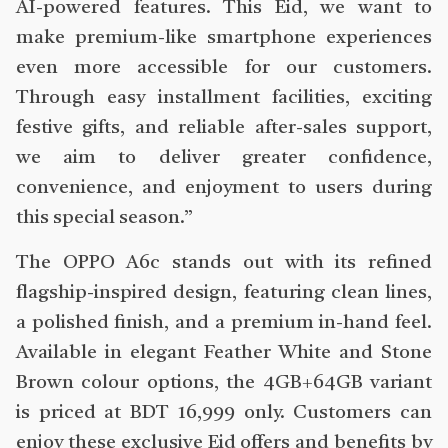
AI-powered features. This Eid, we want to
make premium-like smartphone experiences
even more accessible for our customers.
Through easy installment facilities, exciting
festive gifts, and reliable after-sales support,
we aim to deliver greater confidence,
convenience, and enjoyment to users during
this special season.”
The OPPO A6c stands out with its refined
flagship-inspired design, featuring clean lines,
a polished finish, and a premium in-hand feel.
Available in elegant Feather White and Stone
Brown colour options, the 4GB+64GB variant
is priced at BDT 16,999 only. Customers can
enjoy these exclusive Eid offers and benefits by