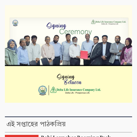
এই সপ্তাহের পাঠকপ্রিয়