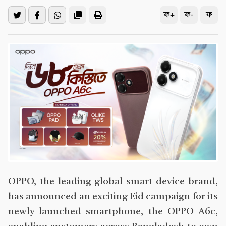
ফ+
ফ-
ফ
OPPO, the leading global smart device brand,
has announced an exciting Eid campaign for its
newly launched smartphone, the OPPO A6c,