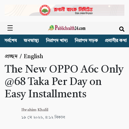
সর্বশেষ
জনস্বাস্থ্য
নিরাপদ খাদ্য
নিরাপদ সড়ক
প্রবাসীর কথা
প্রচ্ছদ
/
English
The New OPPO A6c Only
@68 Taka Per Day on
Easy Installments
Ibrahim Khalil
১৯ মে ২০২৬, ৪:১২ বিকাল