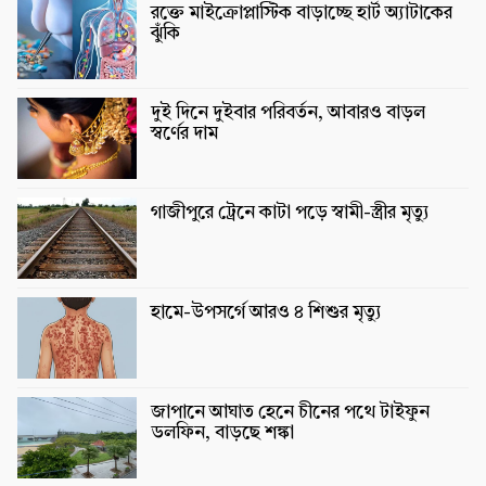
রক্তে মাইক্রোপ্লাস্টিক বাড়াচ্ছে হার্ট অ্যাটাকের
ঝুঁকি
দুই দিনে দুইবার পরিবর্তন, আবারও বাড়ল
স্বর্ণের দাম
গাজীপুরে ট্রেনে কাটা পড়ে স্বামী-স্ত্রীর মৃত্যু
হামে-উপসর্গে আরও ৪ শিশুর মৃত্যু
জাপানে আঘাত হেনে চীনের পথে টাইফুন
ডলফিন, বাড়ছে শঙ্কা