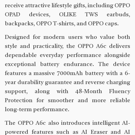
receive attractive lifestyle gifts, including OPPO
OPAD devices, OLIKE TWS earbuds,
backpacks, OPPO T-shirts, and OPPO caps.
Designed for modern users who value both
style and practicality, the OPPO A6c delivers
dependable everyday performance alongside
exceptional battery endurance. The device
features a massive 7000mAh battery with a 6-
year durability guarantee and reverse charging
support, along with 48-Month Fluency
Protection for smoother and more reliable
long-term performance.
The OPPO A6c also introduces intelligent AI-
powered features such as AI Eraser and AI