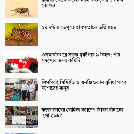
রান্নাঘর থেকে ফলের মাছি তাড়ানোর ৫ সহজ
কৌশল
২৪ ঘণ্টায় ডেঙ্গুতে হাসপাতালে ভর্তি ৫৪৪
ওসমানীনগরে সড়ক দুর্ঘটনায় ৯ নিহত: পাঁচ
সদস্যের তদন্ত কমিটি
শিগগিরই সিসিইউ ও এনজিওগ্রাম সুবিধা পাবে
যশোরের মানুষ
কক্সবাজারের রোহিঙ্গা ক্যাম্পে জীবন বাঁচাচ্ছে
‘গো-ডেটা’