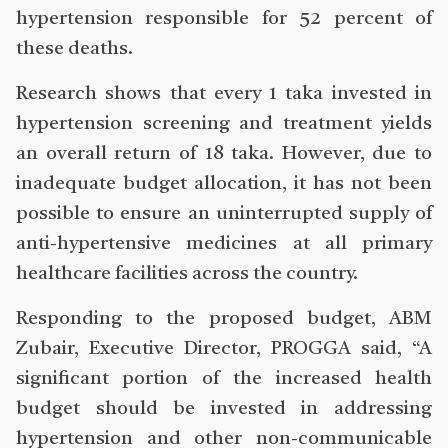
hypertension responsible for 52 percent of
these deaths.
Research shows that every 1 taka invested in
hypertension screening and treatment yields
an overall return of 18 taka. However, due to
inadequate budget allocation, it has not been
possible to ensure an uninterrupted supply of
anti-hypertensive medicines at all primary
healthcare facilities across the country.
Responding to the proposed budget, ABM
Zubair, Executive Director, PROGGA said, “A
significant portion of the increased health
budget should be invested in addressing
hypertension and other non-communicable