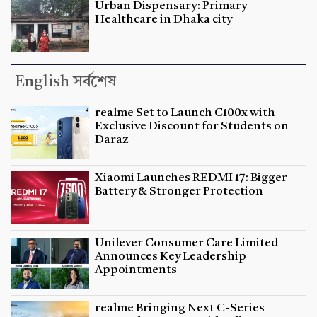
Urban Dispensary: Primary
Healthcare in Dhaka city
English সর্বশেষ
realme Set to Launch C100x with
Exclusive Discount for Students on
Daraz
Xiaomi Launches REDMI 17: Bigger
Battery & Stronger Protection
Unilever Consumer Care Limited
Announces Key Leadership
Appointments
realme Bringing Next C-Series