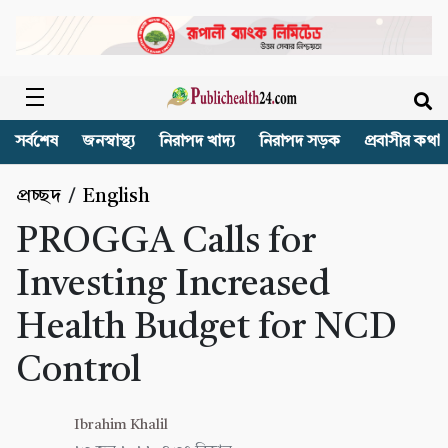
সর্বশেষ
জনস্বাস্থ্য
নিরাপদ খাদ্য
নিরাপদ সড়ক
প্রবাসীর কথা
প্রচ্ছদ
/
English
PROGGA Calls for
Investing Increased
Health Budget for NCD
Control
Ibrahim Khalil