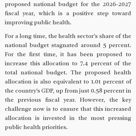
proposed national budget for the 2026-2027
fiscal year, which is a positive step toward
improving public health.
For a long time, the health sector’s share of the
national budget stagnated around 5 percent.
For the first time, it has been proposed to
increase this allocation to 7.4 percent of the
total national budget. The proposed health
allocation is also equivalent to 1.01 percent of
the country’s GDP, up from just 0.58 percent in
the previous fiscal year. However, the key
challenge now is to ensure that this increased
allocation is invested in the most pressing
public health priorities.