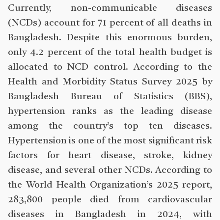
Currently, non-communicable diseases
(NCDs) account for 71 percent of all deaths in
Bangladesh. Despite this enormous burden,
only 4.2 percent of the total health budget is
allocated to NCD control. According to the
Health and Morbidity Status Survey 2025 by
Bangladesh Bureau of Statistics (BBS),
hypertension ranks as the leading disease
among the country’s top ten diseases.
Hypertension is one of the most significant risk
factors for heart disease, stroke, kidney
disease, and several other NCDs. According to
the World Health Organization’s 2025 report,
283,800 people died from cardiovascular
diseases in Bangladesh in 2024, with