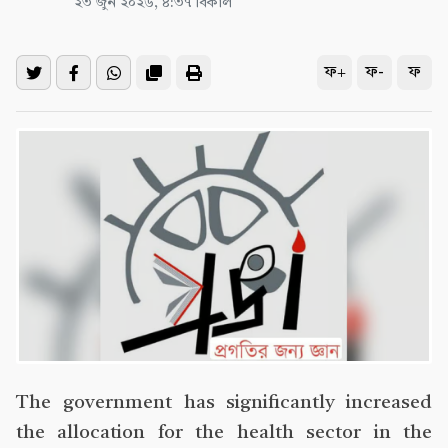
২৩ জুন ২০২৬, ৪:৩৭ বিকাল
ফ+
ফ-
ফ
The government has significantly increased
the allocation for the health sector in the