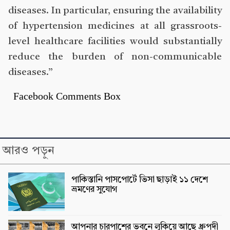
diseases. In particular, ensuring the availability
of hypertension medicines at all grassroots-
level healthcare facilities would substantially
reduce the burden of non-communicable
diseases.”
Facebook Comments Box
আরও পড়ুন
পাকিস্তানি পাসপোর্টে ভিসা ছাড়াই ১১ দেশে
ভ্রমণের সুযোগ
আপনার চারপাশের ভবনে লুকিয়ে আছে ধ্রুপদী