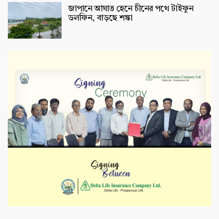
জাপানে আঘাত হেনে চীনের পথে টাইফুন
ডলফিন, বাড়ছে শঙ্কা