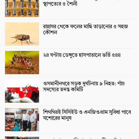
স্থাপত্যের ৫ শৈলী
রান্নাঘর থেকে ফলের মাছি তাড়ানোর ৫ সহজ
কৌশল
২৪ ঘণ্টায় ডেঙ্গুতে হাসপাতালে ভর্তি ৫৪৪
ওসমানীনগরে সড়ক দুর্ঘটনায় ৯ নিহত: পাঁচ
সদস্যের তদন্ত কমিটি
শিগগিরই সিসিইউ ও এনজিওগ্রাম সুবিধা পাবে
যশোরের মানুষ