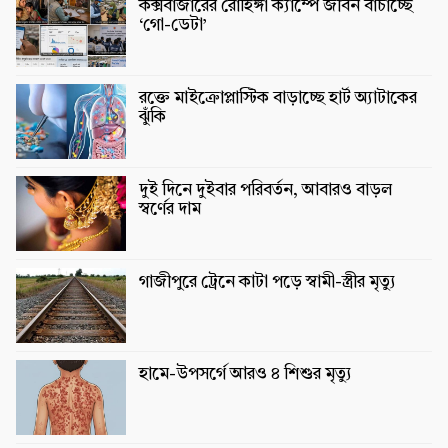
কক্সবাজারের রোহিঙ্গা ক্যাম্পে জীবন বাঁচাচ্ছে
‘গো-ডেটা’
রক্তে মাইক্রোপ্লাস্টিক বাড়াচ্ছে হার্ট অ্যাটাকের
ঝুঁকি
দুই দিনে দুইবার পরিবর্তন, আবারও বাড়ল
স্বর্ণের দাম
গাজীপুরে ট্রেনে কাটা পড়ে স্বামী-স্ত্রীর মৃত্যু
হামে-উপসর্গে আরও ৪ শিশুর মৃত্যু