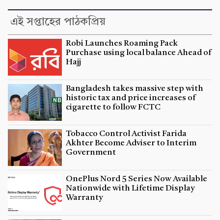
এই সপ্তাহের পাঠকপ্রিয়
Robi Launches Roaming Pack
Purchase using local balance Ahead of
Hajj
Bangladesh takes massive step with
historic tax and price increases of
cigarette to follow FCTC
Tobacco Control Activist Farida
Akhter Become Adviser to Interim
Government
OnePlus Nord 5 Series Now Available
Nationwide with Lifetime Display
Warranty