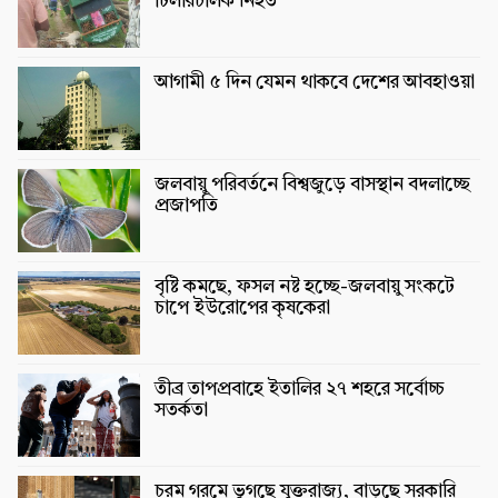
টিলারচালক নিহত
আগামী ৫ দিন যেমন থাকবে দেশের আবহাওয়া
জলবায়ু পরিবর্তনে বিশ্বজুড়ে বাসস্থান বদলাচ্ছে
প্রজাপতি
বৃষ্টি কমছে, ফসল নষ্ট হচ্ছে-জলবায়ু সংকটে
চাপে ইউরোপের কৃষকেরা
তীব্র তাপপ্রবাহে ইতালির ২৭ শহরে সর্বোচ্চ
সতর্কতা
চরম গরমে ভুগছে যুক্তরাজ্য, বাড়ছে সরকারি