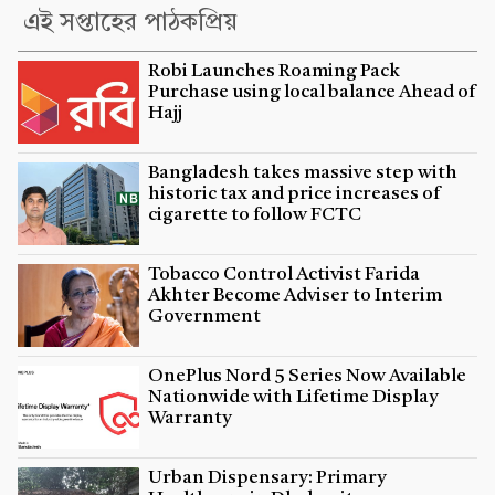
এই সপ্তাহের পাঠকপ্রিয়
Robi Launches Roaming Pack
Purchase using local balance Ahead of
Hajj
Bangladesh takes massive step with
historic tax and price increases of
cigarette to follow FCTC
Tobacco Control Activist Farida
Akhter Become Adviser to Interim
Government
OnePlus Nord 5 Series Now Available
Nationwide with Lifetime Display
Warranty
Urban Dispensary: Primary