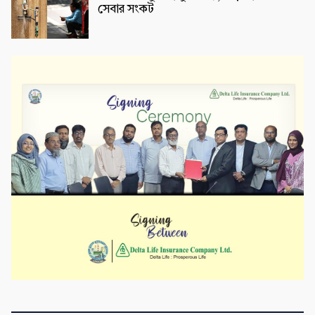
সেবার সংকট