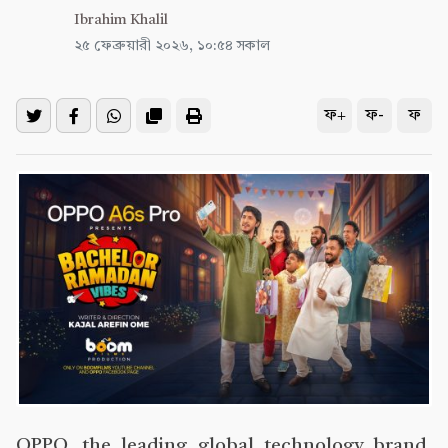
Ibrahim Khalil
২৫ ফেব্রুয়ারী ২০২৬, ১০:৫৪ সকাল
ফ+
ফ-
ফ
OPPO, the leading global technology brand,