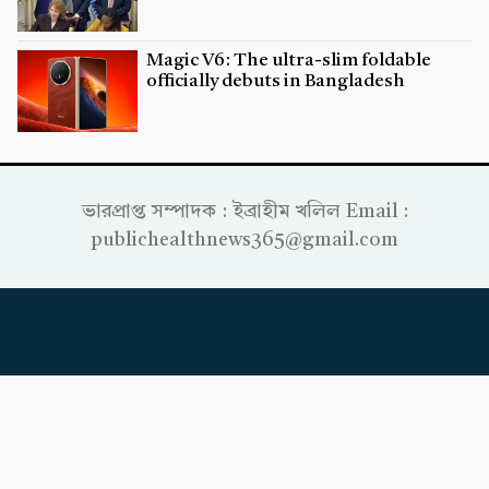
Magic V6: The ultra-slim foldable
officially debuts in Bangladesh
ভারপ্রাপ্ত সম্পাদক : ইব্রাহীম খলিল Email :
publichealthnews365@gmail.com