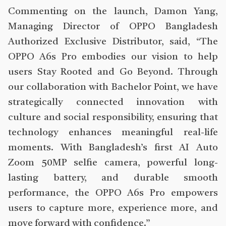
Commenting on the launch, Damon Yang,
Managing Director of OPPO Bangladesh
Authorized Exclusive Distributor, said, “The
OPPO A6s Pro embodies our vision to help
users Stay Rooted and Go Beyond. Through
our collaboration with Bachelor Point, we have
strategically connected innovation with
culture and social responsibility, ensuring that
technology enhances meaningful real-life
moments. With Bangladesh’s first AI Auto
Zoom 50MP selfie camera, powerful long-
lasting battery, and durable smooth
performance, the OPPO A6s Pro empowers
users to capture more, experience more, and
move forward with confidence.”