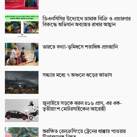
ডিএনসিসির উদ্যোগে তামাক বিক্রি ও প্রচারণার
বিরুদ্ধে অভিযান অব্যাহত রাখার আহ্বান
ভারতে বন্যা-ভূমিধসে শতাধিক প্রাণহানি
সন্ধ্যার মধ্যে ৭ অঞ্চলে ঝড়ের আভাস
জুলাইয়ে সড়কে ঝরল ৪১৬ প্রাণ, এর এক-
তৃতীয়াংশ মোটরসাইকেল আরোহী
অরক্ষিত রেলক্রসিংয়ে ট্রেনের ধাক্কায় পাওয়ার