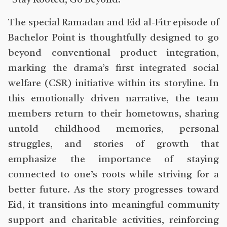
“Stay Rooted, Go Beyond.”
The special Ramadan and Eid al-Fitr episode of
Bachelor Point is thoughtfully designed to go
beyond conventional product integration,
marking the drama’s first integrated social
welfare (CSR) initiative within its storyline. In
this emotionally driven narrative, the team
members return to their hometowns, sharing
untold childhood memories, personal
struggles, and stories of growth that
emphasize the importance of staying
connected to one’s roots while striving for a
better future. As the story progresses toward
Eid, it transitions into meaningful community
support and charitable activities, reinforcing