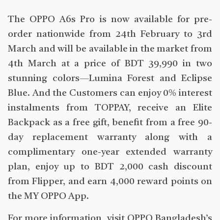
The OPPO A6s Pro is now available for pre-
order nationwide from 24th February to 3rd
March and will be available in the market from
4th March at a price of BDT 39,990 in two
stunning colors—Lumina Forest and Eclipse
Blue. And the Customers can enjoy 0% interest
instalments from TOPPAY, receive an Elite
Backpack as a free gift, benefit from a free 90-
day replacement warranty along with a
complimentary one-year extended warranty
plan, enjoy up to BDT 2,000 cash discount
from Flipper, and earn 4,000 reward points on
the MY OPPO App.
For more information, visit OPPO Bangladesh’s