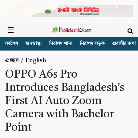
সর্বশেষ
জনস্বাস্থ্য
নিরাপদ খাদ্য
নিরাপদ সড়ক
প্রবাসীর কথা
প্রচ্ছদ
/
English
OPPO A6s Pro
Introduces Bangladesh’s
First AI Auto Zoom
Camera with Bachelor
Point