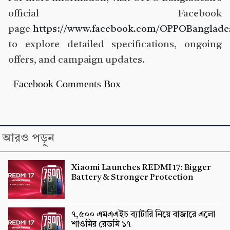
official Facebook
page
https://www.facebook.com/OPPOBanglade
to explore detailed specifications, ongoing
offers, and campaign updates.
Facebook Comments Box
আরও পড়ুন
Xiaomi Launches REDMI 17: Bigger
Battery & Stronger Protection
৭,৫০০ এমএএইচ ব্যাটারি নিয়ে বাজারে এলো
শাওমির রেডমি ১৭