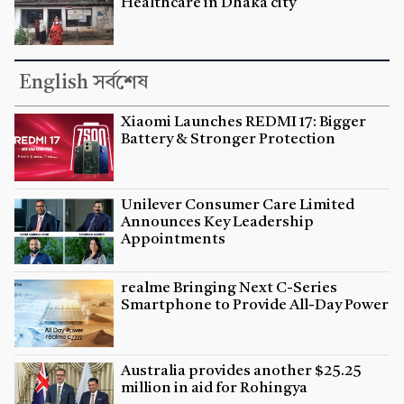
Healthcare in Dhaka city
English সর্বশেষ
Xiaomi Launches REDMI 17: Bigger
Battery & Stronger Protection
Unilever Consumer Care Limited
Announces Key Leadership
Appointments
realme Bringing Next C-Series
Smartphone to Provide All-Day Power
Australia provides another $25.25
million in aid for Rohingya