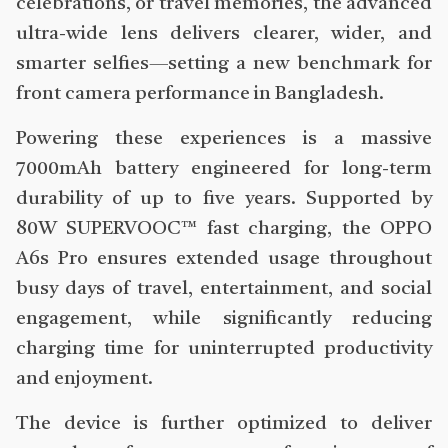
celebrations, or travel memories, the advanced
ultra-wide lens delivers clearer, wider, and
smarter selfies—setting a new benchmark for
front camera performance in Bangladesh.
Powering these experiences is a massive
7000mAh battery engineered for long-term
durability of up to five years. Supported by
80W SUPERVOOC™ fast charging, the OPPO
A6s Pro ensures extended usage throughout
busy days of travel, entertainment, and social
engagement, while significantly reducing
charging time for uninterrupted productivity
and enjoyment.
The device is further optimized to deliver