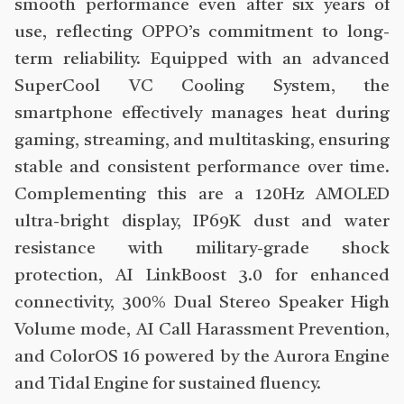
smooth performance even after six years of
use, reflecting OPPO’s commitment to long-
term reliability. Equipped with an advanced
SuperCool VC Cooling System, the
smartphone effectively manages heat during
gaming, streaming, and multitasking, ensuring
stable and consistent performance over time.
Complementing this are a 120Hz AMOLED
ultra-bright display, IP69K dust and water
resistance with military-grade shock
protection, AI LinkBoost 3.0 for enhanced
connectivity, 300% Dual Stereo Speaker High
Volume mode, AI Call Harassment Prevention,
and ColorOS 16 powered by the Aurora Engine
and Tidal Engine for sustained fluency.