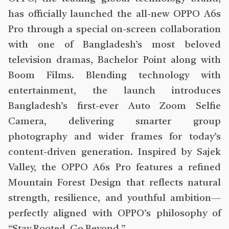
has officially launched the all-new OPPO A6s
Pro through a special on-screen collaboration
with one of Bangladesh’s most beloved
television dramas, Bachelor Point along with
Boom Films. Blending technology with
entertainment, the launch introduces
Bangladesh’s first-ever Auto Zoom Selfie
Camera, delivering smarter group
photography and wider frames for today’s
content-driven generation. Inspired by Sajek
Valley, the OPPO A6s Pro features a refined
Mountain Forest Design that reflects natural
strength, resilience, and youthful ambition—
perfectly aligned with OPPO’s philosophy of