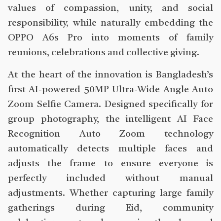
values of compassion, unity, and social
responsibility, while naturally embedding the
OPPO A6s Pro into moments of family
reunions, celebrations and collective giving.
At the heart of the innovation is Bangladesh’s
first AI-powered 50MP Ultra-Wide Angle Auto
Zoom Selfie Camera. Designed specifically for
group photography, the intelligent AI Face
Recognition Auto Zoom technology
automatically detects multiple faces and
adjusts the frame to ensure everyone is
perfectly included without manual
adjustments. Whether capturing large family
gatherings during Eid, community