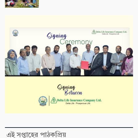
এই সপ্তাহের পাঠকপ্রিয়