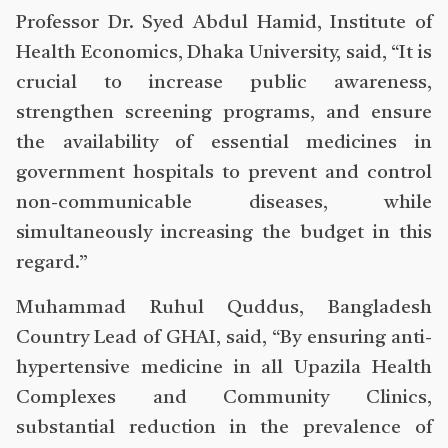
Professor Dr. Syed Abdul Hamid, Institute of
Health Economics, Dhaka University, said, “It is
crucial to increase public awareness,
strengthen screening programs, and ensure
the availability of essential medicines in
government hospitals to prevent and control
non-communicable diseases, while
simultaneously increasing the budget in this
regard.”
Muhammad Ruhul Quddus, Bangladesh
Country Lead of GHAI, said, “By ensuring anti-
hypertensive medicine in all Upazila Health
Complexes and Community Clinics,
substantial reduction in the prevalence of