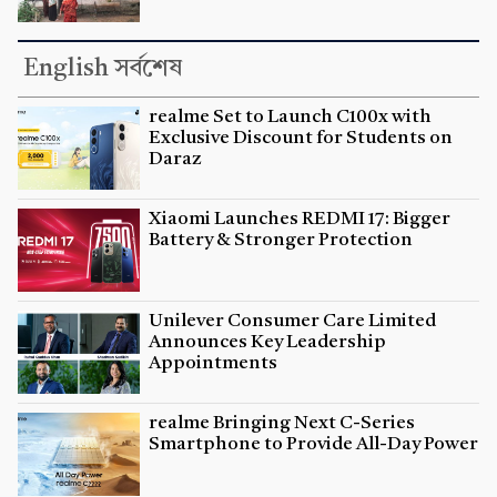
English সর্বশেষ
realme Set to Launch C100x with
Exclusive Discount for Students on
Daraz
Xiaomi Launches REDMI 17: Bigger
Battery & Stronger Protection
Unilever Consumer Care Limited
Announces Key Leadership
Appointments
realme Bringing Next C-Series
Smartphone to Provide All-Day Power