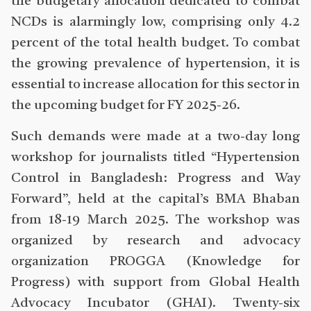
the budgetary allocation dedicated to combat
NCDs is alarmingly low, comprising only 4.2
percent of the total health budget. To combat
the growing prevalence of hypertension, it is
essential to increase allocation for this sector in
the upcoming budget for FY 2025-26.
Such demands were made at a two-day long
workshop for journalists titled “Hypertension
Control in Bangladesh: Progress and Way
Forward”, held at the capital’s BMA Bhaban
from 18-19 March 2025. The workshop was
organized by research and advocacy
organization PROGGA (Knowledge for
Progress) with support from Global Health
Advocacy Incubator (GHAI). Twenty-six