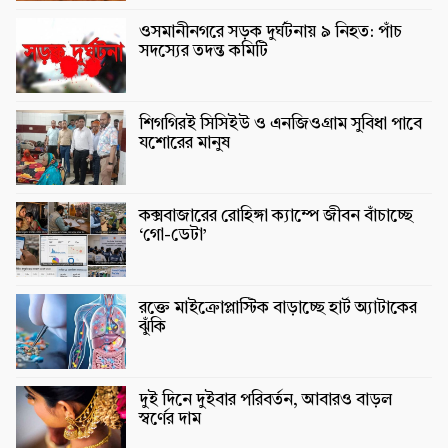
ওসমানীনগরে সড়ক দুর্ঘটনায় ৯ নিহত: পাঁচ
সদস্যের তদন্ত কমিটি
শিগগিরই সিসিইউ ও এনজিওগ্রাম সুবিধা পাবে
যশোরের মানুষ
কক্সবাজারের রোহিঙ্গা ক্যাম্পে জীবন বাঁচাচ্ছে
‘গো-ডেটা’
রক্তে মাইক্রোপ্লাস্টিক বাড়াচ্ছে হার্ট অ্যাটাকের
ঝুঁকি
দুই দিনে দুইবার পরিবর্তন, আবারও বাড়ল
স্বর্ণের দাম