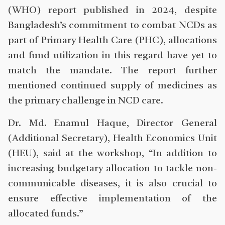
(WHO) report published in 2024, despite
Bangladesh’s commitment to combat NCDs as
part of Primary Health Care (PHC), allocations
and fund utilization in this regard have yet to
match the mandate. The report further
mentioned continued supply of medicines as
the primary challenge in NCD care.
Dr. Md. Enamul Haque, Director General
(Additional Secretary), Health Economics Unit
(HEU), said at the workshop, “In addition to
increasing budgetary allocation to tackle non-
communicable diseases, it is also crucial to
ensure effective implementation of the
allocated funds.”