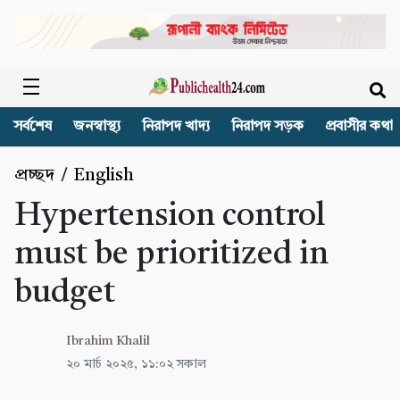
সর্বশেষ
জনস্বাস্থ্য
নিরাপদ খাদ্য
নিরাপদ সড়ক
প্রবাসীর কথা
প্রচ্ছদ
/
English
Hypertension control
must be prioritized in
budget
Ibrahim Khalil
২০ মার্চ ২০২৫, ১১:০২ সকাল