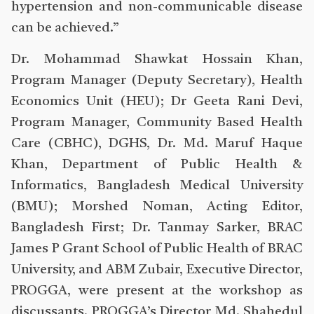
hypertension and non-communicable disease
can be achieved.”
Dr. Mohammad Shawkat Hossain Khan,
Program Manager (Deputy Secretary), Health
Economics Unit (HEU); Dr Geeta Rani Devi,
Program Manager, Community Based Health
Care (CBHC), DGHS, Dr. Md. Maruf Haque
Khan, Department of Public Health &
Informatics, Bangladesh Medical University
(BMU); Morshed Noman, Acting Editor,
Bangladesh First; Dr. Tanmay Sarker, BRAC
James P Grant School of Public Health of BRAC
University, and ABM Zubair, Executive Director,
PROGGA, were present at the workshop as
discussants. PROGGA’s Director Md. Shahedul