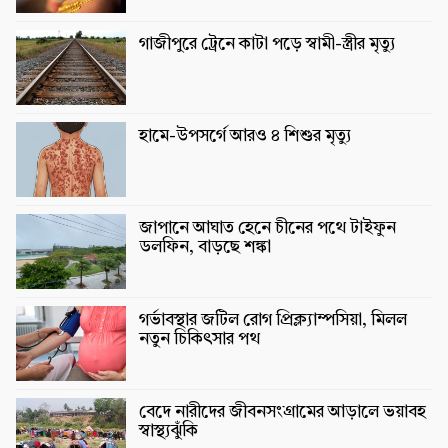
গাজীপুরে ট্রেনে কাটা পড়ে স্বামী-স্ত্রীর মৃত্যু
হামে-উপসর্গে আরও ৪ শিশুর মৃত্যু
জাপানে আঘাত হেনে চীনের পথে টাইফুন
ডলফিন, বাড়ছে শঙ্কা
গর্ভাবস্থার জটিল রোগ প্রিক্ল্যাম্পসিয়া, মিলল
নতুন চিকিৎসার পথ
বেদে নারীদের জীবনসংগ্রামের আড়ালে ভয়াবহ
স্বাস্থ্যঝুঁকি