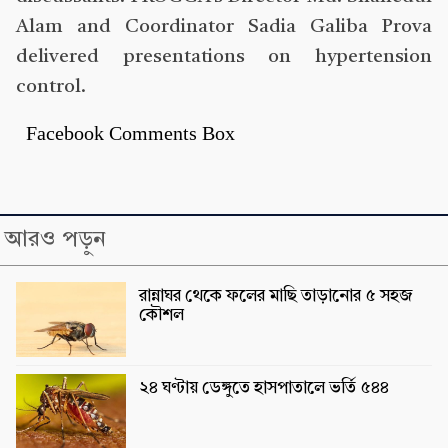
Alam and Coordinator Sadia Galiba Prova
delivered presentations on hypertension
control.
Facebook Comments Box
আরও পড়ুন
রান্নাঘর থেকে ফলের মাছি তাড়ানোর ৫ সহজ
কৌশল
২৪ ঘণ্টায় ডেঙ্গুতে হাসপাতালে ভর্তি ৫৪৪