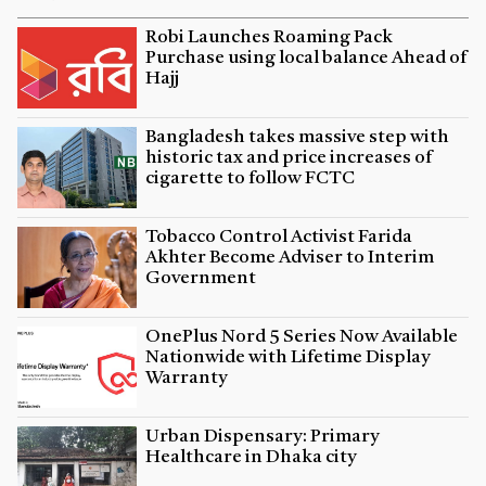
Robi Launches Roaming Pack
Purchase using local balance Ahead of
Hajj
Bangladesh takes massive step with
historic tax and price increases of
cigarette to follow FCTC
Tobacco Control Activist Farida
Akhter Become Adviser to Interim
Government
OnePlus Nord 5 Series Now Available
Nationwide with Lifetime Display
Warranty
Urban Dispensary: Primary
Healthcare in Dhaka city