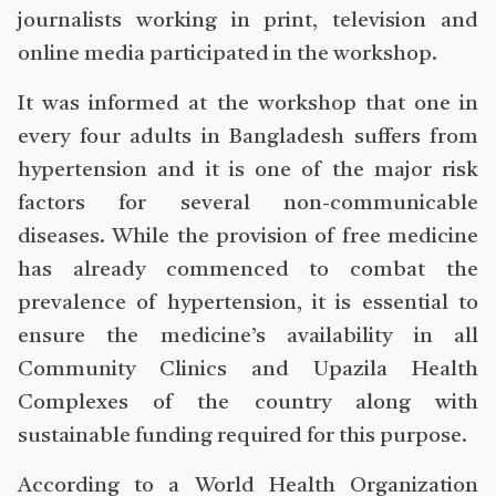
journalists working in print, television and
online media participated in the workshop.
It was informed at the workshop that one in
every four adults in Bangladesh suffers from
hypertension and it is one of the major risk
factors for several non-communicable
diseases. While the provision of free medicine
has already commenced to combat the
prevalence of hypertension, it is essential to
ensure the medicine’s availability in all
Community Clinics and Upazila Health
Complexes of the country along with
sustainable funding required for this purpose.
According to a World Health Organization