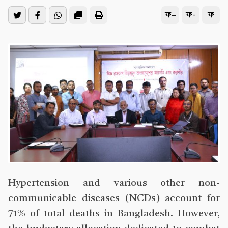
ফ+
ফ-
ফ
Hypertension and various other non-
communicable diseases (NCDs) account for
71% of total deaths in Bangladesh. However,