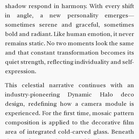
shadow respond in harmony. With every shift
in angle, a new personality emerges—
sometimes serene and graceful, sometimes
bold and radiant. Like human emotion, it never
remains static. No two moments look the same
and that constant transformation becomes its
quiet strength, reflecting individuality and self-
expression.
This celestial narrative continues with an
industry-pioneering Dynamic Halo deco
design, redefining how a camera module is
experienced. For the first time, mosaic pattern
composition is applied to the decorative film
area of integrated cold-carved glass. Beneath