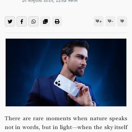
১০ জানুয়ারী ২০২৬, ১১:৫৯ সকাল
ফ+
ফ-
ফ
There are rare moments when nature speaks
not in words, but in light—when the sky itself