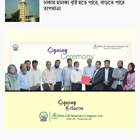
ঢাকায় হালকা বৃষ্টি হতে পারে, বাড়তে পারে
তাপমাত্রা