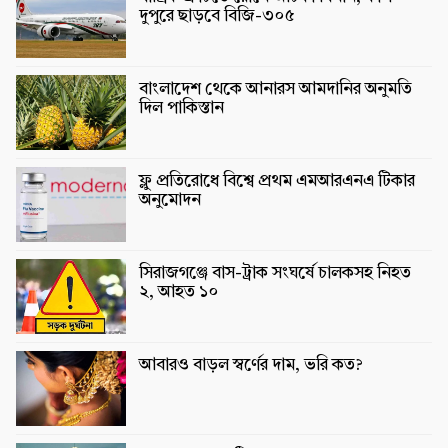
দুপুরে ছাড়বে বিজি-৩০৫
বাংলাদেশ থেকে আনারস আমদানির অনুমতি
দিল পাকিস্তান
ফ্লু প্রতিরোধে বিশ্বে প্রথম এমআরএনএ টিকার
অনুমোদন
সিরাজগঞ্জে বাস-ট্রাক সংঘর্ষে চালকসহ নিহত
২, আহত ১০
আবারও বাড়ল স্বর্ণের দাম, ভরি কত?