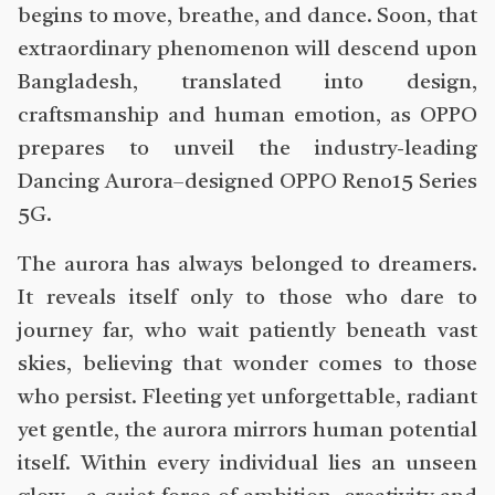
begins to move, breathe, and dance. Soon, that
extraordinary phenomenon will descend upon
Bangladesh, translated into design,
craftsmanship and human emotion, as OPPO
prepares to unveil the industry-leading
Dancing Aurora–designed OPPO Reno15 Series
5G.
The aurora has always belonged to dreamers.
It reveals itself only to those who dare to
journey far, who wait patiently beneath vast
skies, believing that wonder comes to those
who persist. Fleeting yet unforgettable, radiant
yet gentle, the aurora mirrors human potential
itself. Within every individual lies an unseen