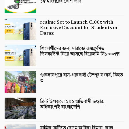
১৫ হাজারের বেশি প্রাণ
realme Set to Launch C100x with
Exclusive Discount for Students on
Daraz
শিক্ষার্থীদের জন্য দারাজে এক্সক্লুসিভ
ডিসকাউন্ট নিয়ে আসছে রিয়েলমি সি১০০এক্স
গুরুদাসপুরে বাস-গরুবাহী টেম্পুর সংঘর্ষ, নিহত
৩
ক্রিট উপকূলে ২০২ অভিবাসী উদ্ধার,
অধিকাংশই বাংলাদেশি
যান্ত্রিক ত্রুটিতে রোমে আটকা বিমান, কাল