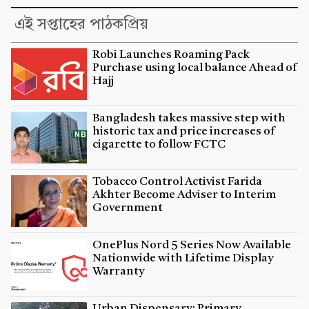
এই সপ্তাহের পাঠকপ্রিয়
Robi Launches Roaming Pack
Purchase using local balance Ahead of
Hajj
Bangladesh takes massive step with
historic tax and price increases of
cigarette to follow FCTC
Tobacco Control Activist Farida
Akhter Become Adviser to Interim
Government
OnePlus Nord 5 Series Now Available
Nationwide with Lifetime Display
Warranty
Urban Dispensary: Primary