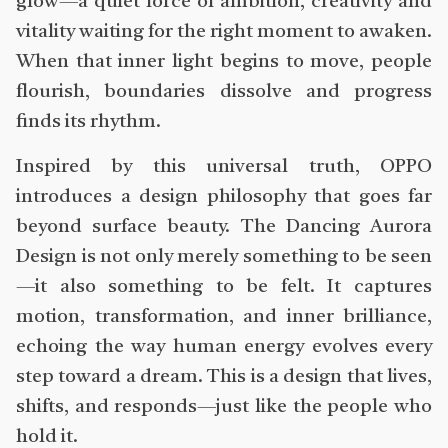
glow—a quiet force of ambition, creativity and
vitality waiting for the right moment to awaken.
When that inner light begins to move, people
flourish, boundaries dissolve and progress
finds its rhythm.
Inspired by this universal truth, OPPO
introduces a design philosophy that goes far
beyond surface beauty. The Dancing Aurora
Design is not only merely something to be seen
—it also something to be felt. It captures
motion, transformation, and inner brilliance,
echoing the way human energy evolves every
step toward a dream. This is a design that lives,
shifts, and responds—just like the people who
hold it.