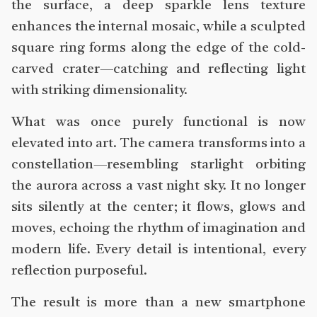
the surface, a deep sparkle lens texture
enhances the internal mosaic, while a sculpted
square ring forms along the edge of the cold-
carved crater—catching and reflecting light
with striking dimensionality.
What was once purely functional is now
elevated into art. The camera transforms into a
constellation—resembling starlight orbiting
the aurora across a vast night sky. It no longer
sits silently at the center; it flows, glows and
moves, echoing the rhythm of imagination and
modern life. Every detail is intentional, every
reflection purposeful.
The result is more than a new smartphone