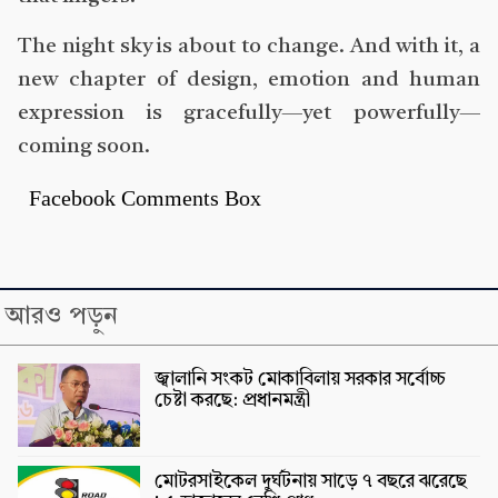
The night sky is about to change. And with it, a
new chapter of design, emotion and human
expression is gracefully—yet powerfully—
coming soon.
Facebook Comments Box
আরও পড়ুন
জ্বালানি সংকট মোকাবিলায় সরকার সর্বোচ্চ
চেষ্টা করছে: প্রধানমন্ত্রী
মোটরসাইকেল দুর্ঘটনায় সাড়ে ৭ বছরে ঝরেছে