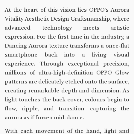
At the heart of this vision lies OPPO’s Aurora
Vitality Aesthetic Design Craftsmanship, where
advanced technology meets artistic
expression. For the first time in the industry, a
Dancing Aurora texture transforms a once-flat
smartphone back into a living visual
experience. Through exceptional precision,
millions of ultra-high-definition OPPO Glow
patterns are delicately etched onto the surface,
creating remarkable depth and dimension. As
light touches the back cover, colours begin to
flow, ripple, and transition—capturing the
aurora as if frozen mid-dance.
With each movement of the hand, light and