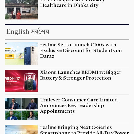
Healthcare in Dhaka city
English সর্বশেষ
realme Set to Launch C100x with
Exclusive Discount for Students on
Daraz
Xiaomi Launches REDMI 17: Bigger
Battery & Stronger Protection
Unilever Consumer Care Limited
Announces Key Leadership
Appointments
realme Bringing Next C-Series
Smartphone to Provide All-Day Power