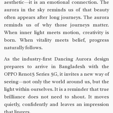
aesthetic—it is an emotional connection. The
aurora in the sky reminds us of that beauty
often appears after long journeys. The aurora
reminds us of why those journeys matter.
When inner light meets motion, creativity is
born. When vitality meets belief, progress
naturally follows.
As the industry-first Dancing Aurora design
prepares to arrive in Bangladesh with the
OPPO Reno15 Series 5G, it invites a new way of
seeing—not only the world around us, but the
light within ourselves. It is a reminder that true
brilliance does not need to shout. It moves
quietly, confidently and leaves an impression
that lingers.