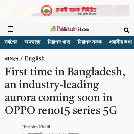
সর্বশেষ
জনস্বাস্থ্য
নিরাপদ খাদ্য
নিরাপদ সড়ক
প্রবাসীর কথা
প্রচ্ছদ
/
English
First time in Bangladesh,
an industry-leading
aurora coming soon in
OPPO reno15 series 5G
Ibrahim Khalil