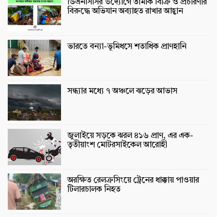
ডিএনসিসির উদ্যোগে তামাক বিক্রি ও প্রচারণার
বিরুদ্ধে অভিযান অব্যাহত রাখার আহ্বান
ভারতে বন্যা-ভূমিধসে শতাধিক প্রাণহানি
সন্ধ্যার মধ্যে ৭ অঞ্চলে ঝড়ের আভাস
জুলাইয়ে সড়কে ঝরল ৪১৬ প্রাণ, এর এক-
তৃতীয়াংশ মোটরসাইকেল আরোহী
অরক্ষিত রেলক্রসিংয়ে ট্রেনের ধাক্কায় পাওয়ার
টিলারচালক নিহত