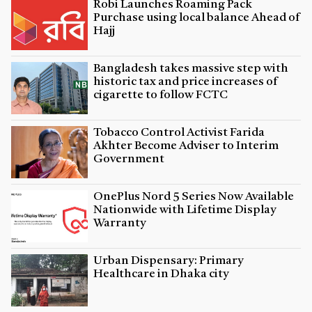
Robi Launches Roaming Pack
Purchase using local balance Ahead of
Hajj
Bangladesh takes massive step with
historic tax and price increases of
cigarette to follow FCTC
Tobacco Control Activist Farida
Akhter Become Adviser to Interim
Government
OnePlus Nord 5 Series Now Available
Nationwide with Lifetime Display
Warranty
Urban Dispensary: Primary
Healthcare in Dhaka city