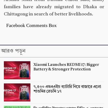
families have already migrated to Dhaka or
Chittagong in search of better livelihoods.
Facebook Comments Box
আরও পড়ুন
Xiaomi Launches REDMI 17: Bigger
Battery & Stronger Protection
৭,৫০০ এমএএইচ ব্যাটারি নিয়ে বাজারে এলো
শাওমির রেডমি ১৭