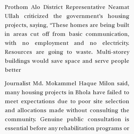
Prothom Alo District Representative Neamat
Ullah criticized the government’s housing
projects, saying, “These homes are being built
in areas cut off from basic communication,
with no employment and no electricity.
Resources are going to waste. Multi-storey
buildings would save space and serve people
better
Journalist Md. Mokammel Haque Milon said,
many housing projects in Bhola have failed to
meet expectations due to poor site selection
and allocations made without consulting the
community. Genuine public consultation is
essential before any rehabilitation programs or