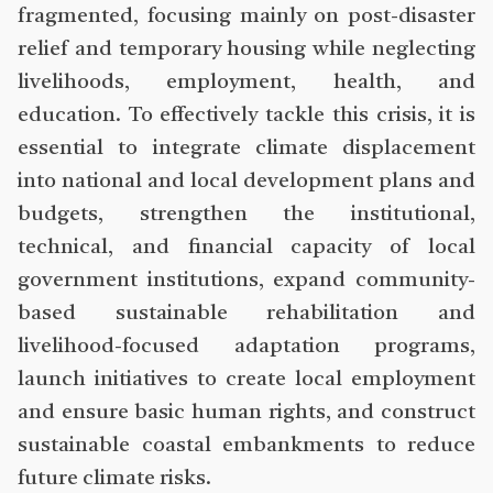
fragmented, focusing mainly on post-disaster
relief and temporary housing while neglecting
livelihoods, employment, health, and
education. To effectively tackle this crisis, it is
essential to integrate climate displacement
into national and local development plans and
budgets, strengthen the institutional,
technical, and financial capacity of local
government institutions, expand community-
based sustainable rehabilitation and
livelihood-focused adaptation programs,
launch initiatives to create local employment
and ensure basic human rights, and construct
sustainable coastal embankments to reduce
future climate risks.