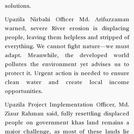
solutions.
Upazila Nirbahi Officer Md. Arifuzzaman
warned, severe River erosion is displacing
people, leaving them helpless and stripped of
everything. We cannot fight nature—we must
adapt. Meanwhile, the developed world
pollutes the environment yet advises us to
protect it. Urgent action is needed to ensure
clean water and create local income
opportunities.
Upazila Project Implementation Officer, Md.
Ziaur Rahman said, fully resettling displaced
people on government khas land remains a
major challenge, as most of these lands lie