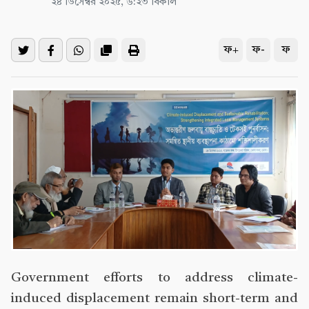
২৪ ডিসেম্বর ২০২৫, ৬:২৩ বিকাল
ফ+
ফ-
ফ
Government efforts to address climate-
induced displacement remain short-term and