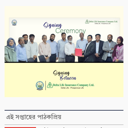
এই সপ্তাহের পাঠকপ্রিয়