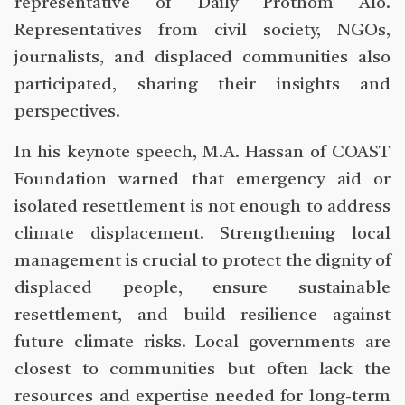
representative of Daily Prothom Alo.
Representatives from civil society, NGOs,
journalists, and displaced communities also
participated, sharing their insights and
perspectives.
In his keynote speech, M.A. Hassan of COAST
Foundation warned that emergency aid or
isolated resettlement is not enough to address
climate displacement. Strengthening local
management is crucial to protect the dignity of
displaced people, ensure sustainable
resettlement, and build resilience against
future climate risks. Local governments are
closest to communities but often lack the
resources and expertise needed for long-term