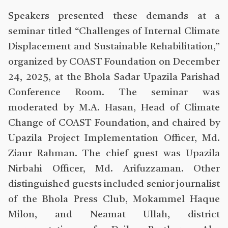
Speakers presented these demands at a
seminar titled “Challenges of Internal Climate
Displacement and Sustainable Rehabilitation,”
organized by COAST Foundation on December
24, 2025, at the Bhola Sadar Upazila Parishad
Conference Room. The seminar was
moderated by M.A. Hasan, Head of Climate
Change of COAST Foundation, and chaired by
Upazila Project Implementation Officer, Md.
Ziaur Rahman. The chief guest was Upazila
Nirbahi Officer, Md. Arifuzzaman. Other
distinguished guests included senior journalist
of the Bhola Press Club, Mokammel Haque
Milon, and Neamat Ullah, district