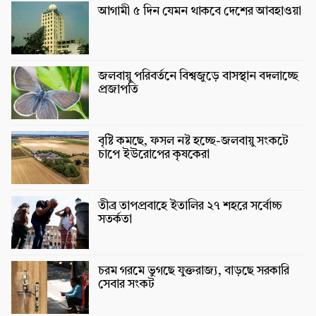
আগামী ৫ দিন যেমন থাকবে দেশের আবহাওয়া
জলবায়ু পরিবর্তনে বিশ্বজুড়ে বাসস্থান বদলাচ্ছে
প্রজাপতি
বৃষ্টি কমছে, ফসল নষ্ট হচ্ছে-জলবায়ু সংকটে
চাপে ইউরোপের কৃষকেরা
তীব্র তাপপ্রবাহে ইতালির ২৭ শহরে সর্বোচ্চ
সতর্কতা
চরম গরমে ভুগছে যুক্তরাজ্য, বাড়ছে সরকারি
সেবার সংকট