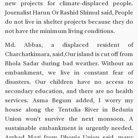
new projects for climate-displaced people.
Journalist Harun Or Rashid Shimul said, People
do not live in shelter projects because they do
not have the minimum living conditions.
Md. Abbas, a displaced resident of
Charchatkimara, said,Our island is cut off from
Bhola Sadar during bad weather. Without an
embankment, we live in constant fear of
disasters. Our children have no access to
secondary education, and there are no health
services. Asma Begum added, I worry my
house along the Tentulia River in Beduria
Union won’t survive the next monsoon. A
sustainable embankment is urgently needed.
Arshad Mazi from Dhonia Union said, many