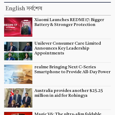
English সর্বশেষ
Xiaomi Launches REDMI 17: Bigger
Battery & Stronger Protection
Unilever Consumer Care Limited
Announces Key Leadership
Appointments
realme Bringing Next C-Series
Smartphone to Provide All-Day Power
Australia provides another $25.25
million in aid for Rohingya
Magic V6: The ultra-slim foldable