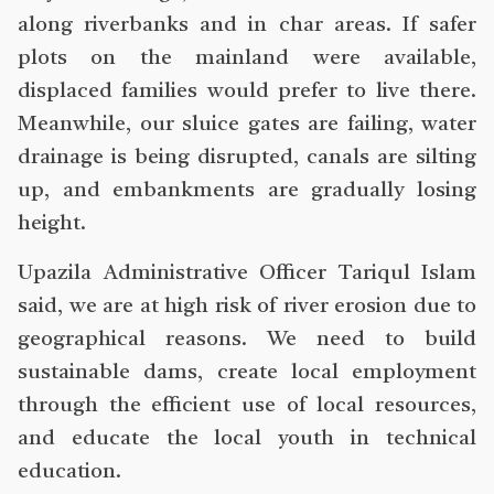
along riverbanks and in char areas. If safer
plots on the mainland were available,
displaced families would prefer to live there.
Meanwhile, our sluice gates are failing, water
drainage is being disrupted, canals are silting
up, and embankments are gradually losing
height.
Upazila Administrative Officer Tariqul Islam
said, we are at high risk of river erosion due to
geographical reasons. We need to build
sustainable dams, create local employment
through the efficient use of local resources,
and educate the local youth in technical
education.