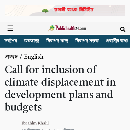
সর্বশেষ
জনস্বাস্থ্য
নিরাপদ খাদ্য
নিরাপদ সড়ক
প্রবাসীর কথা
প্রচ্ছদ
/
English
Call for inclusion of
climate displacement in
development plans and
budgets
Ibrahim Khalil