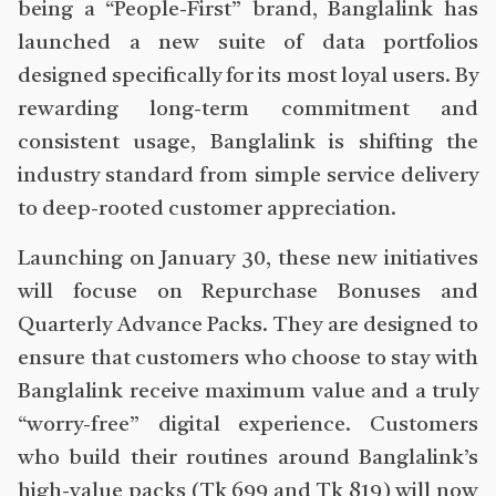
being a “People-First” brand, Banglalink has
launched a new suite of data portfolios
designed specifically for its most loyal users. By
rewarding long-term commitment and
consistent usage, Banglalink is shifting the
industry standard from simple service delivery
to deep-rooted customer appreciation.
Launching on January 30, these new initiatives
will focuse on Repurchase Bonuses and
Quarterly Advance Packs. They are designed to
ensure that customers who choose to stay with
Banglalink receive maximum value and a truly
“worry-free” digital experience. Customers
who build their routines around Banglalink’s
high-value packs (Tk 699 and Tk 819) will now