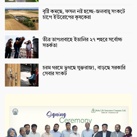
বৃষ্টি কমছে, ফসল নষ্ট হচ্ছে-জলবায়ু সংকটে
চাপে ইউরোপের কৃষকেরা
তীব্র তাপপ্রবাহে ইতালির ২৭ শহরে সর্বোচ্চ
সতর্কতা
চরম গরমে ভুগছে যুক্তরাজ্য, বাড়ছে সরকারি
সেবার সংকট