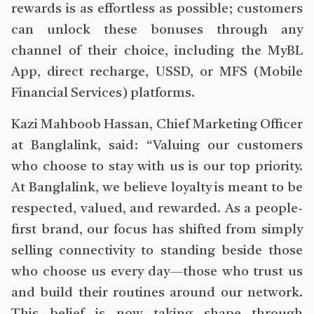
rewards is as effortless as possible; customers
can unlock these bonuses through any
channel of their choice, including the MyBL
App, direct recharge, USSD, or MFS (Mobile
Financial Services) platforms.
Kazi Mahboob Hassan, Chief Marketing Officer
at Banglalink, said: “Valuing our customers
who choose to stay with us is our top priority.
At Banglalink, we believe loyalty is meant to be
respected, valued, and rewarded. As a people-
first brand, our focus has shifted from simply
selling connectivity to standing beside those
who choose us every day—those who trust us
and build their routines around our network.