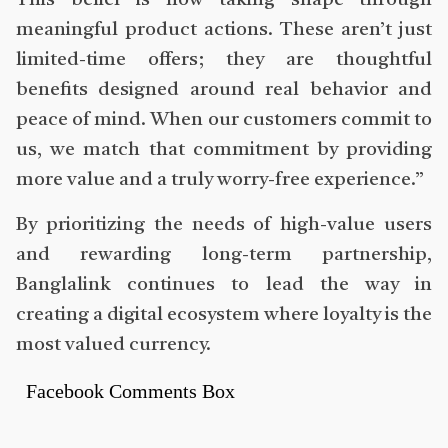
This belief is now taking shape through
meaningful product actions. These aren’t just
limited-time offers; they are thoughtful
benefits designed around real behavior and
peace of mind. When our customers commit to
us, we match that commitment by providing
more value and a truly worry-free experience.”
By prioritizing the needs of high-value users
and rewarding long-term partnership,
Banglalink continues to lead the way in
creating a digital ecosystem where loyalty is the
most valued currency.
Facebook Comments Box