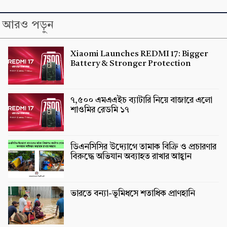
আরও পড়ুন
Xiaomi Launches REDMI 17: Bigger
Battery & Stronger Protection
৭,৫০০ এমএএইচ ব্যাটারি নিয়ে বাজারে এলো
শাওমির রেডমি ১৭
ডিএনসিসির উদ্যোগে তামাক বিক্রি ও প্রচারণার
বিরুদ্ধে অভিযান অব্যাহত রাখার আহ্বান
ভারতে বন্যা-ভূমিধসে শতাধিক প্রাণহানি