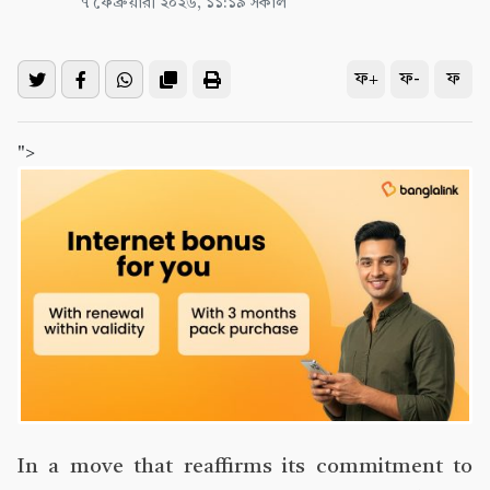
৭ ফেব্রুয়ারী ২০২৬, ১১:১৯ সকাল
ফ+
ফ-
ফ
">
In a move that reaffirms its commitment to