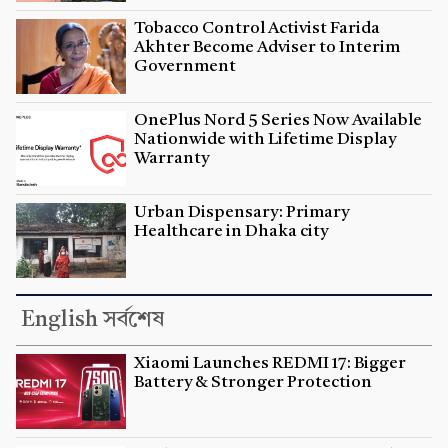
Tobacco Control Activist Farida
Akhter Become Adviser to Interim
Government
OnePlus Nord 5 Series Now Available
Nationwide with Lifetime Display
Warranty
Urban Dispensary: Primary
Healthcare in Dhaka city
English সর্বশেষ
Xiaomi Launches REDMI 17: Bigger
Battery & Stronger Protection