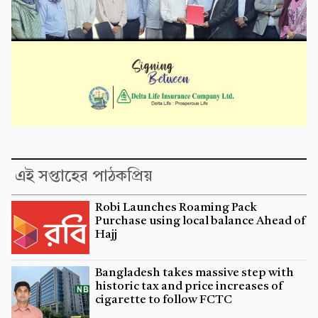
এই সপ্তাহের পাঠকপ্রিয়
Robi Launches Roaming Pack
Purchase using local balance Ahead of
Hajj
Bangladesh takes massive step with
historic tax and price increases of
cigarette to follow FCTC