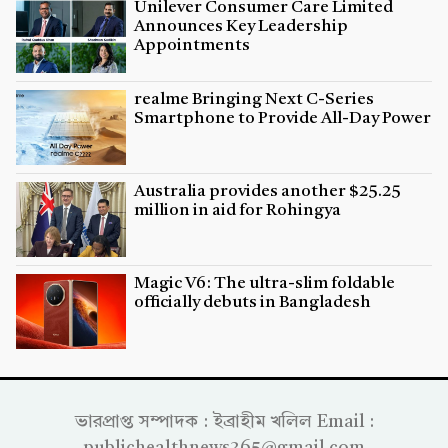
Unilever Consumer Care Limited
Announces Key Leadership
Appointments
realme Bringing Next C-Series
Smartphone to Provide All-Day Power
Australia provides another $25.25
million in aid for Rohingya
Magic V6: The ultra-slim foldable
officially debuts in Bangladesh
ভারপ্রাপ্ত সম্পাদক : ইব্রাহীম খলিল Email :