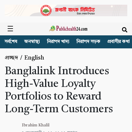
সর্বশেষ
জনস্বাস্থ্য
নিরাপদ খাদ্য
নিরাপদ সড়ক
প্রবাসীর কথা
প্রচ্ছদ
/
English
Banglalink Introduces
High-Value Loyalty
Portfolios to Reward
Long-Term Customers
Ibrahim Khalil