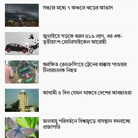
সন্ধ্যার মধ্যে ৭ অঞ্চলে ঝড়ের আভাস
জুলাইয়ে সড়কে ঝরল ৪১৬ প্রাণ, এর এক-
তৃতীয়াংশ মোটরসাইকেল আরোহী
অরক্ষিত রেলক্রসিংয়ে ট্রেনের ধাক্কায় পাওয়ার
টিলারচালক নিহত
আগামী ৫ দিন যেমন থাকবে দেশের আবহাওয়া
জলবায়ু পরিবর্তনে বিশ্বজুড়ে বাসস্থান বদলাচ্ছে
প্রজাপতি