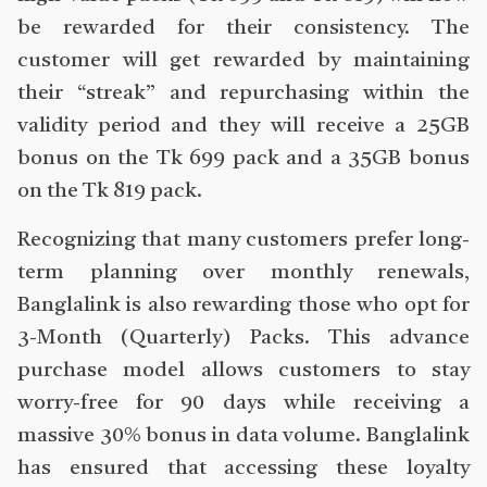
be rewarded for their consistency. The
customer will get rewarded by maintaining
their “streak” and repurchasing within the
validity period and they will receive a 25GB
bonus on the Tk 699 pack and a 35GB bonus
on the Tk 819 pack.
Recognizing that many customers prefer long-
term planning over monthly renewals,
Banglalink is also rewarding those who opt for
3-Month (Quarterly) Packs. This advance
purchase model allows customers to stay
worry-free for 90 days while receiving a
massive 30% bonus in data volume. Banglalink
has ensured that accessing these loyalty