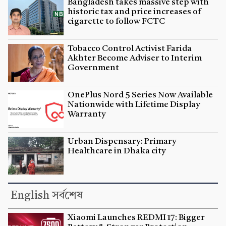
Bangladesh takes massive step with
historic tax and price increases of
cigarette to follow FCTC
Tobacco Control Activist Farida
Akhter Become Adviser to Interim
Government
OnePlus Nord 5 Series Now Available
Nationwide with Lifetime Display
Warranty
Urban Dispensary: Primary
Healthcare in Dhaka city
English সর্বশেষ
Xiaomi Launches REDMI 17: Bigger