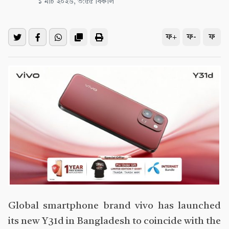
১ মার্চ ২০২৬, ৩:৫৫ বিকাল
ফ+
ফ-
ফ
Global smartphone brand vivo has launched
its new Y31d in Bangladesh to coincide with the