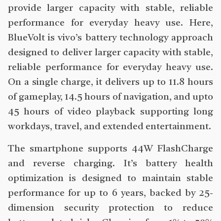
provide larger capacity with stable, reliable
performance for everyday heavy use. Here,
BlueVolt is vivo’s battery technology approach
designed to deliver larger capacity with stable,
reliable performance for everyday heavy use.
On a single charge, it delivers up to 11.8 hours
of gameplay, 14.5 hours of navigation, and upto
45 hours of video playback supporting long
workdays, travel, and extended entertainment.
The smartphone supports 44W FlashCharge
and reverse charging. It’s battery health
optimization is designed to maintain stable
performance for up to 6 years, backed by 25-
dimension security protection to reduce