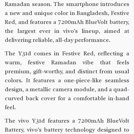
Ramadan season. The smartphone introduces
a new and unique color in Bangladesh, Festive
Red, and features a 7200mAh BlueVolt battery,
the largest ever in vivo’s lineup, aimed at
delivering reliable, all-day performance.
The Y31d comes in Festive Red, reflecting a
warm, festive Ramadan vibe that feels
premium, gift-worthy, and distinct from usual
colors. It features a one-piece-like seamless
design, a metallic camera module, and a quad-
curved back cover for a comfortable in-hand
feel.
The vivo Y31d features a 7200mAh BlueVolt
Battery, vivo’s battery technology designed to