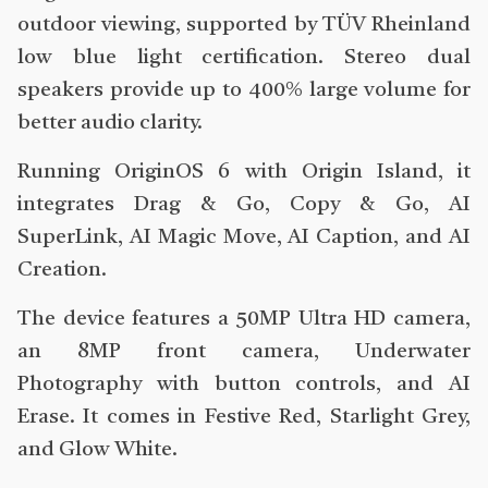
outdoor viewing, supported by TÜV Rheinland
low blue light certification. Stereo dual
speakers provide up to 400% large volume for
better audio clarity.
Running OriginOS 6 with Origin Island, it
integrates Drag & Go, Copy & Go, AI
SuperLink, AI Magic Move, AI Caption, and AI
Creation.
The device features a 50MP Ultra HD camera,
an 8MP front camera, Underwater
Photography with button controls, and AI
Erase. It comes in Festive Red, Starlight Grey,
and Glow White.