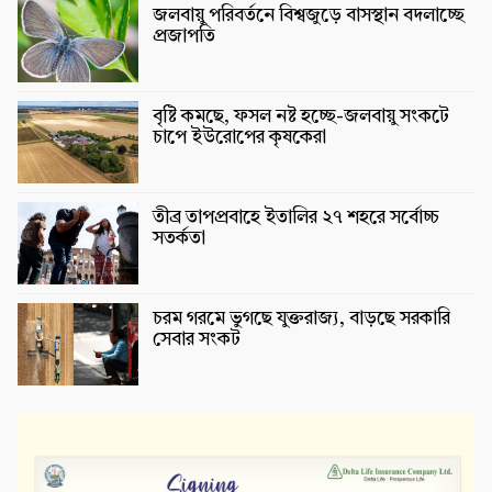
জলবায়ু পরিবর্তনে বিশ্বজুড়ে বাসস্থান বদলাচ্ছে
প্রজাপতি
বৃষ্টি কমছে, ফসল নষ্ট হচ্ছে-জলবায়ু সংকটে
চাপে ইউরোপের কৃষকেরা
তীব্র তাপপ্রবাহে ইতালির ২৭ শহরে সর্বোচ্চ
সতর্কতা
চরম গরমে ভুগছে যুক্তরাজ্য, বাড়ছে সরকারি
সেবার সংকট