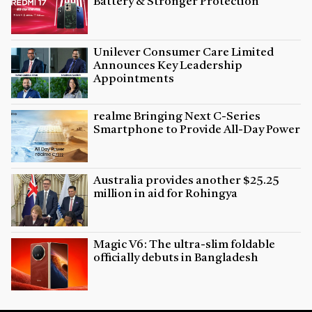
Battery & Stronger Protection
Unilever Consumer Care Limited
Announces Key Leadership
Appointments
realme Bringing Next C-Series
Smartphone to Provide All-Day Power
Australia provides another $25.25
million in aid for Rohingya
Magic V6: The ultra-slim foldable
officially debuts in Bangladesh