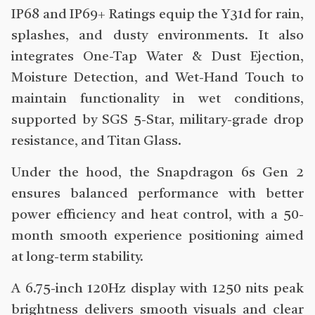
IP68 and IP69+ Ratings equip the Y31d for rain,
splashes, and dusty environments. It also
integrates One-Tap Water & Dust Ejection,
Moisture Detection, and Wet-Hand Touch to
maintain functionality in wet conditions,
supported by SGS 5-Star, military-grade drop
resistance, and Titan Glass.
Under the hood, the Snapdragon 6s Gen 2
ensures balanced performance with better
power efficiency and heat control, with a 50-
month smooth experience positioning aimed
at long-term stability.
A 6.75-inch 120Hz display with 1250 nits peak
brightness delivers smooth visuals and clear