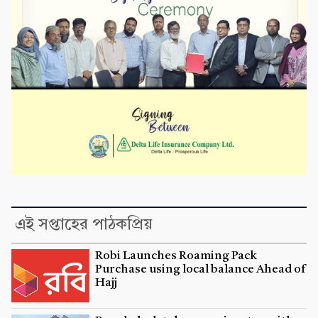
এই সপ্তাহের পাঠকপ্রিয়
Robi Launches Roaming Pack
Purchase using local balance Ahead of
Hajj