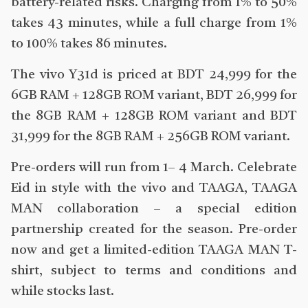
battery-related risks. Charging from 1% to 50%
takes 43 minutes, while a full charge from 1%
to 100% takes 86 minutes.
The vivo Y31d is priced at BDT 24,999 for the
6GB RAM + 128GB ROM variant, BDT 26,999 for
the 8GB RAM + 128GB ROM variant and BDT
31,999 for the 8GB RAM + 256GB ROM variant.
Pre-orders will run from 1– 4 March. Celebrate
Eid in style with the vivo and TAAGA, TAAGA
MAN collaboration – a special edition
partnership created for the season. Pre-order
now and get a limited-edition TAAGA MAN T-
shirt, subject to terms and conditions and
while stocks last.