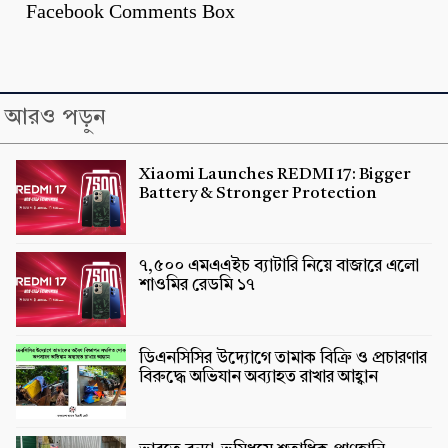
Facebook Comments Box
আরও পড়ুন
Xiaomi Launches REDMI 17: Bigger
Battery & Stronger Protection
৭,৫০০ এমএএইচ ব্যাটারি নিয়ে বাজারে এলো
শাওমির রেডমি ১৭
ডিএনসিসির উদ্যোগে তামাক বিক্রি ও প্রচারণার
বিরুদ্ধে অভিযান অব্যাহত রাখার আহ্বান