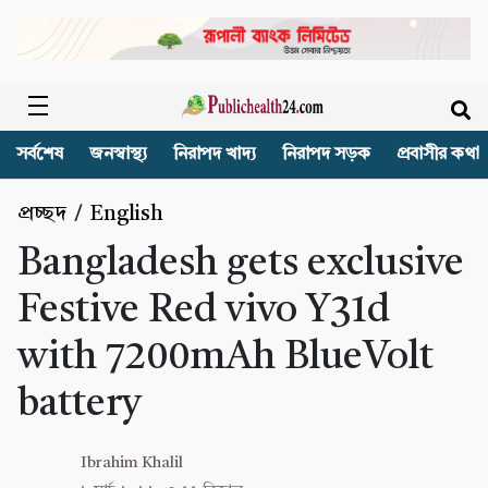
সর্বশেষ
জনস্বাস্থ্য
নিরাপদ খাদ্য
নিরাপদ সড়ক
প্রবাসীর কথা
প্রচ্ছদ
/
English
Bangladesh gets exclusive
Festive Red vivo Y31d
with 7200mAh BlueVolt
battery
Ibrahim Khalil