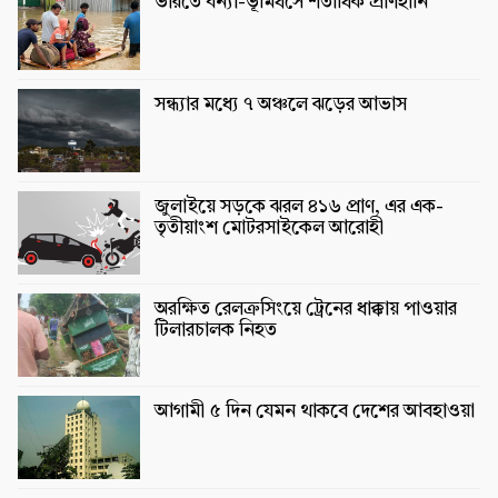
ভারতে বন্যা-ভূমিধসে শতাধিক প্রাণহানি
সন্ধ্যার মধ্যে ৭ অঞ্চলে ঝড়ের আভাস
জুলাইয়ে সড়কে ঝরল ৪১৬ প্রাণ, এর এক-
তৃতীয়াংশ মোটরসাইকেল আরোহী
অরক্ষিত রেলক্রসিংয়ে ট্রেনের ধাক্কায় পাওয়ার
টিলারচালক নিহত
আগামী ৫ দিন যেমন থাকবে দেশের আবহাওয়া