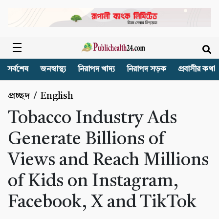
সর্বশেষ
জনস্বাস্থ্য
নিরাপদ খাদ্য
নিরাপদ সড়ক
প্রবাসীর কথা
প্রচ্ছদ
/
English
Tobacco Industry Ads
Generate Billions of
Views and Reach Millions
of Kids on Instagram,
Facebook, X and TikTok