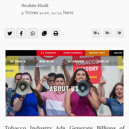
Ibrahim Khalil
৯ ডিসেম্বর ২০২৩, ১০:২২ বিকাল
ফ+
ফ-
ফ
Tobacco Industry Ads Generate Billions of