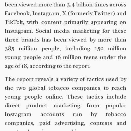
been viewed more than 3.4 billion times across
Facebook, Instagram, X (formerly Twitter) and
TikTok, with content primarily appearing on
Instagram. Social media marketing for these
three brands has been viewed by more than
385 million people, including 150 million
young people and 16 million teens under the
age of 18, according to the report.
The report reveals a variety of tactics used by
the two global tobacco companies to reach
young people online. These tactics include
direct product marketing from popular
Instagram accounts run by tobacco
companies, paid advertising, contests and