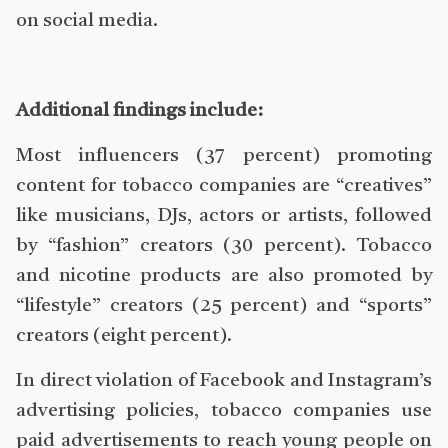
on social media.
Additional findings include:
Most influencers (37 percent) promoting
content for tobacco companies are “creatives”
like musicians, DJs, actors or artists, followed
by “fashion” creators (30 percent). Tobacco
and nicotine products are also promoted by
“lifestyle” creators (25 percent) and “sports”
creators (eight percent).
In direct violation of Facebook and Instagram’s
advertising policies, tobacco companies use
paid advertisements to reach young people on