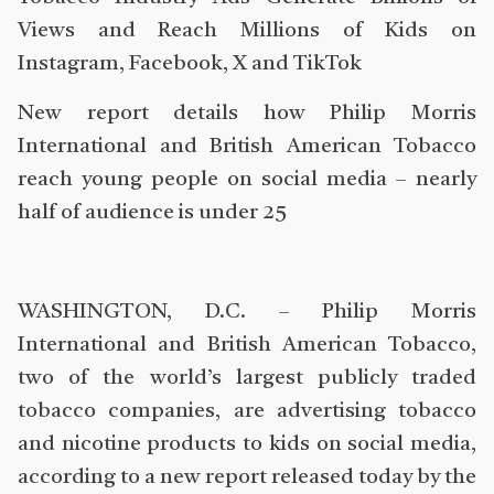
Views and Reach Millions of Kids on
Instagram, Facebook, X and TikTok
New report details how Philip Morris
International and British American Tobacco
reach young people on social media – nearly
half of audience is under 25
WASHINGTON, D.C. – Philip Morris
International and British American Tobacco,
two of the world’s largest publicly traded
tobacco companies, are advertising tobacco
and nicotine products to kids on social media,
according to a new report released today by the