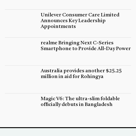
Unilever Consumer Care Limited
Announces Key Leadership
Appointments
realme Bringing Next C-Series
Smartphone to Provide All-Day Power
Australia provides another $25.25
million in aid for Rohingya
Magic V6: The ultra-slim foldable
officially debuts in Bangladesh