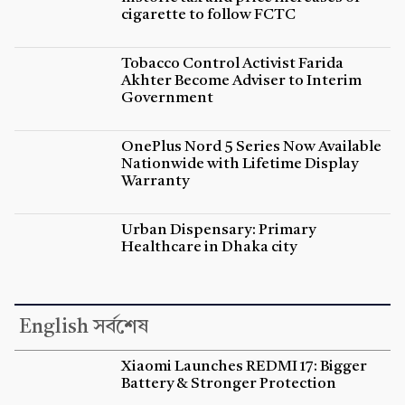
cigarette to follow FCTC
Tobacco Control Activist Farida
Akhter Become Adviser to Interim
Government
OnePlus Nord 5 Series Now Available
Nationwide with Lifetime Display
Warranty
Urban Dispensary: Primary
Healthcare in Dhaka city
English সর্বশেষ
Xiaomi Launches REDMI 17: Bigger
Battery & Stronger Protection