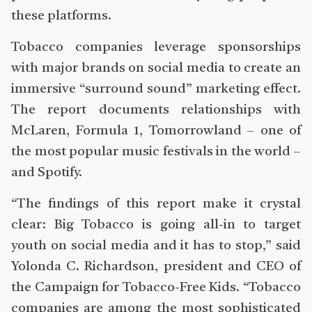
these platforms.
Tobacco companies leverage sponsorships
with major brands on social media to create an
immersive “surround sound” marketing effect.
The report documents relationships with
McLaren, Formula 1, Tomorrowland – one of
the most popular music festivals in the world –
and Spotify.
“The findings of this report make it crystal
clear: Big Tobacco is going all-in to target
youth on social media and it has to stop,” said
Yolonda C. Richardson, president and CEO of
the Campaign for Tobacco-Free Kids. “Tobacco
companies are among the most sophisticated