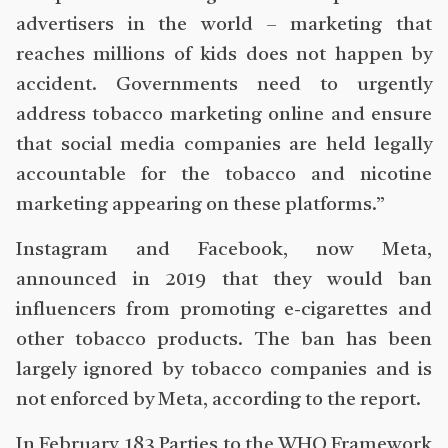
advertisers in the world – marketing that
reaches millions of kids does not happen by
accident. Governments need to urgently
address tobacco marketing online and ensure
that social media companies are held legally
accountable for the tobacco and nicotine
marketing appearing on these platforms.”
Instagram and Facebook, now Meta,
announced in 2019 that they would ban
influencers from promoting e-cigarettes and
other tobacco products. The ban has been
largely ignored by tobacco companies and is
not enforced by Meta, according to the report.
In February, 183 Parties to the WHO Framework