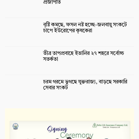
প্রজাপতি
বৃষ্টি কমছে, ফসল নষ্ট হচ্ছে-জলবায়ু সংকটে
চাপে ইউরোপের কৃষকেরা
তীব্র তাপপ্রবাহে ইতালির ২৭ শহরে সর্বোচ্চ
সতর্কতা
চরম গরমে ভুগছে যুক্তরাজ্য, বাড়ছে সরকারি
সেবার সংকট