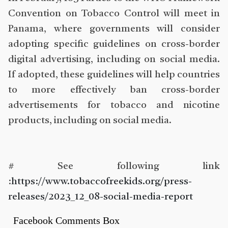
Convention on Tobacco Control will meet in
Panama, where governments will consider
adopting specific guidelines on cross-border
digital advertising, including on social media.
If adopted, these guidelines will help countries
to more effectively ban cross-border
advertisements for tobacco and nicotine
products, including on social media.
# See following link
:
https://www.tobaccofreekids.org/press-
releases/2023_12_08-social-media-report
Facebook Comments Box