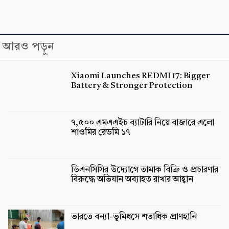
আরও পড়ুন
Xiaomi Launches REDMI 17: Bigger
Battery & Stronger Protection
৭,৫০০ এমএএইচ ব্যাটারি নিয়ে বাজারে এলো
শাওমির রেডমি ১৭
ডিএনসিসির উদ্যোগে তামাক বিক্রি ও প্রচারণার
বিরুদ্ধে অভিযান অব্যাহত রাখার আহ্বান
ভারতে বন্যা-ভূমিধসে শতাধিক প্রাণহানি