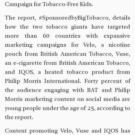
Campaign for Tobacco-Free Kids.
The report, #SponsoredbyBigTobacco, details
how the two tobacco giants have targeted
more than 60 countries with expansive
marketing campaigns for Velo, a nicotine
pouch from British American Tobacco, Vuse,
an e-cigarette from British American Tobacco,
and IQOS, a heated tobacco product from
Philip Morris International. Forty percent of
the audience engaging with BAT and Philip
Morris marketing content on social media are
young people under the age of 25, according to
the report.
Content promoting Velo, Vuse and IQOS has