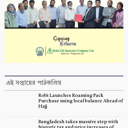
এই সপ্তাহের পাঠকপ্রিয়
Robi Launches Roaming Pack
Purchase using local balance Ahead of
Hajj
Bangladesh takes massive step with
historic tax and price increases of