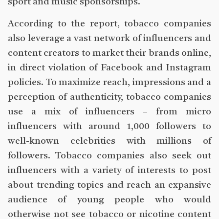
sport and music sponsorships.
According to the report, tobacco companies
also leverage a vast network of influencers and
content creators to market their brands online,
in direct violation of Facebook and Instagram
policies. To maximize reach, impressions and a
perception of authenticity, tobacco companies
use a mix of influencers – from micro
influencers with around 1,000 followers to
well-known celebrities with millions of
followers. Tobacco companies also seek out
influencers with a variety of interests to post
about trending topics and reach an expansive
audience of young people who would
otherwise not see tobacco or nicotine content