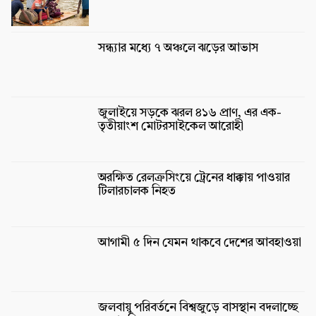
সন্ধ্যার মধ্যে ৭ অঞ্চলে ঝড়ের আভাস
জুলাইয়ে সড়কে ঝরল ৪১৬ প্রাণ, এর এক-
তৃতীয়াংশ মোটরসাইকেল আরোহী
অরক্ষিত রেলক্রসিংয়ে ট্রেনের ধাক্কায় পাওয়ার
টিলারচালক নিহত
আগামী ৫ দিন যেমন থাকবে দেশের আবহাওয়া
জলবায়ু পরিবর্তনে বিশ্বজুড়ে বাসস্থান বদলাচ্ছে