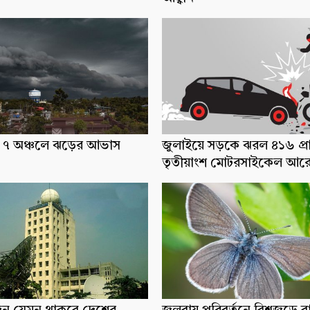
ধ্যে ৭ অঞ্চলে ঝড়ের আভাস
জুলাইয়ে সড়কে ঝরল ৪১৬ প্র
তৃতীয়াংশ মোটরসাইকেল আর