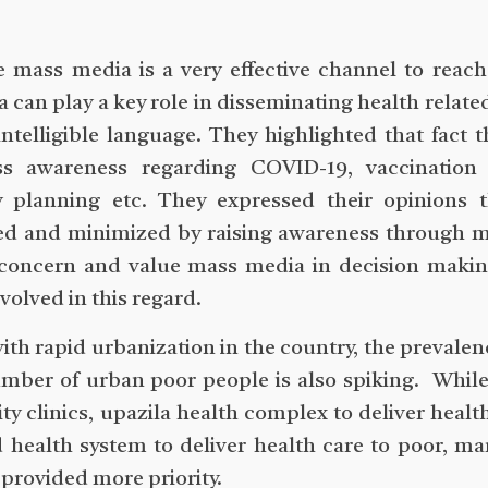
he mass media is a very effective channel to re
 can play a key role in disseminating health relate
ntelligible language. They highlighted that fact 
ss awareness regarding COVID-19, vaccination
 planning etc. They expressed their opinions t
sed and minimized by raising awareness through 
concern and value mass media in decision making
olved in this regard.
ith rapid urbanization in the country, the prevalen
mber of urban poor people is also spiking. While
ty clinics, upazila health complex to deliver health
health system to deliver health care to poor, ma
 provided more priority.