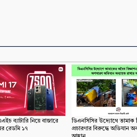
ইচ ব্যাটারি নিয়ে বাজারে
ডিএনসিসির উদ্যোগে তামাক ব
র রেডমি ১৭
প্রচারণার বিরুদ্ধে অভিযান অ
আহ্বান