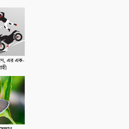
াণ, এর এক-
োহী