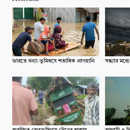
ভারতে বন্যা-ভূমিধসে শতাধিক প্রাণহানি
সন্ধ্যার ম