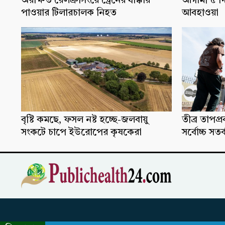
অরক্ষিত রেলক্রসিংয়ে ট্রেনের ধাক্কায়
আগামী ৫ দ
পাওয়ার টিলারচালক নিহত
আবহাওয়া
বৃষ্টি কমছে, ফসল নষ্ট হচ্ছে-জলবায়ু
তীব্র তাপপ
সংকটে চাপে ইউরোপের কৃষকেরা
সর্বোচ্চ সতর