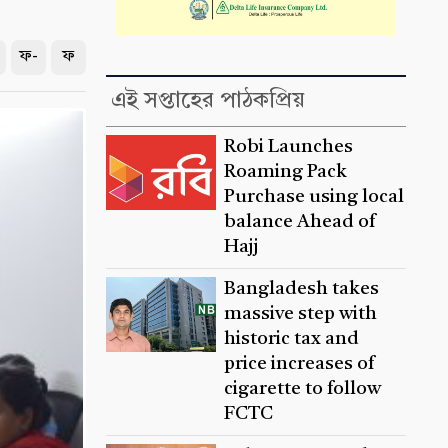
ফ-
ফ
এই সপ্তাহের পাঠকপ্রিয়
Robi Launches
Roaming Pack
Purchase using local
balance Ahead of
Hajj
Bangladesh takes
massive step with
historic tax and
price increases of
cigarette to follow
FCTC