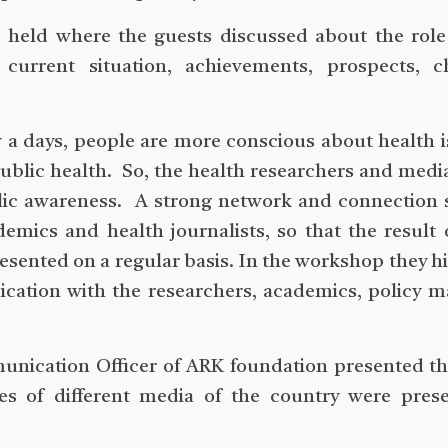
as held where the guests discussed about the rol
current situation, achievements, prospects, ch
ow a days, people are more conscious about health 
public health. So, the health researchers and medi
blic awareness. A strong network and connection
ics and health journalists, so that the result 
esented on a regular basis. In the workshop they h
cation with the researchers, academics, policy 
nication Officer of ARK foundation presented th
es of different media of the country were prese