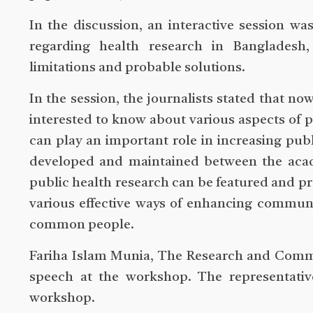
In the discussion, an interactive session w
regarding health research in Bangladesh, 
limitations and probable solutions.
In the session, the journalists stated that n
interested to know about various aspects of 
can play an important role in increasing pu
developed and maintained between the academ
public health research can be featured and pr
various effective ways of enhancing communi
common people.
Fariha Islam Munia, The Research and Commu
speech at the workshop. The representativ
workshop.