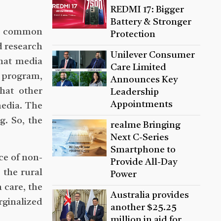
REDMI 17: Bigger
Battery & Stronger
ach common
Protection
d research
Unilever Consumer
that media
Care Limited
 program,
Announces Key
hat other
Leadership
Appointments
media. The
. So, the
realme Bringing
Next C-Series
Smartphone to
ce of non-
Provide All-Day
 the rural
Power
 care, the
Australia provides
rginalized
another $25.25
million in aid for