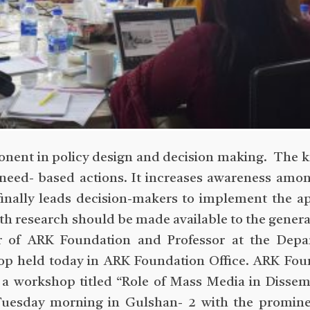
onent in policy design and decision making. The
 need- based actions. It increases awareness amo
finally leads decision-makers to implement the a
alth research should be made available to the genera
r of ARK Foundation and Professor at the Depa
op held today in ARK Foundation Office. ARK Fou
d a workshop titled “Role of Mass Media in Dissem
 Tuesday morning in Gulshan- 2 with the promine