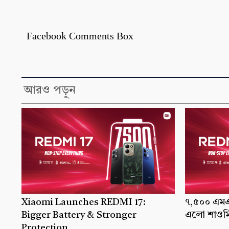
Facebook Comments Box
আরও পড়ুন
Xiaomi Launches REDMI 17:
৭,৫০০ এমএএ
Bigger Battery & Stronger
এলো শাওমি
Protection