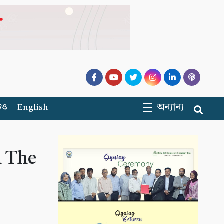
অন্যান্য
িও
English
h The