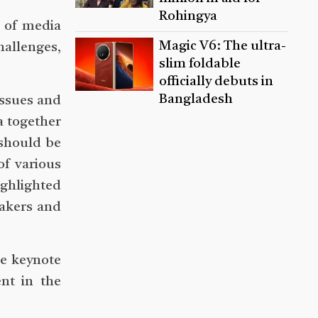
Rohingya
e of media
Magic V6: The ultra-
allenges,
slim foldable
officially debuts in
Bangladesh
issues and
a together
 should be
of various
ighlighted
makers and
e keynote
nt in the