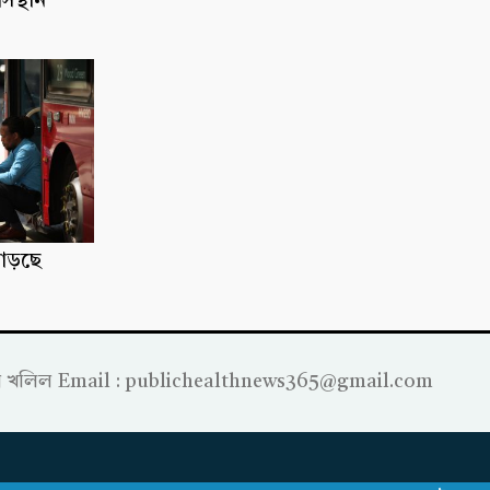
াসস্থান
াড়ছে
্রাহীম খলিল Email : publichealthnews365@gmail.com