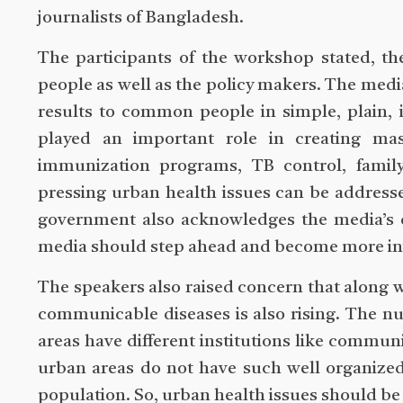
journalists of Bangladesh.
The participants of the workshop stated, t
people as well as the policy makers. The media
results to common people in simple, plain, i
played an important role in creating ma
immunization programs, TB control, family
pressing urban health issues can be addres
government also acknowledges the media’s 
media should step ahead and become more inv
The speakers also raised concern that along w
communicable diseases is also rising. The nu
areas have different institutions like communi
urban areas do not have such well organized 
population. So, urban health issues should be