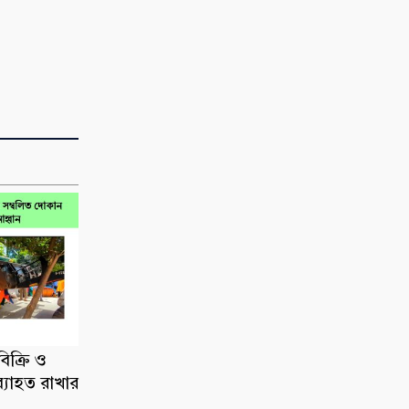
িক্রি ও
ব্যাহত রাখার