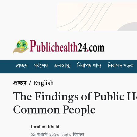
প্রচ্ছদ
সর্বশেষ
জনস্বাস্থ্য
নিরাপদ খাদ্য
নিরাপদ সড়ক
প্রচ্ছদ
/
English
The Findings of Public H
Common People
Ibrahim Khalil
২৯ অগাস্ট ২০২৩, ৬:৫৩ বিকাল