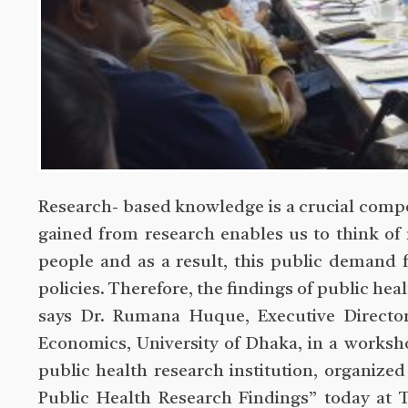
Research- based knowledge is a crucial comp
gained from research enables us to think of
people and as a result, this public demand 
policies. Therefore, the findings of public he
says Dr. Rumana Huque, Executive Directo
Economics, University of Dhaka, in a worksh
public health research institution, organize
Public Health Research Findings” today at