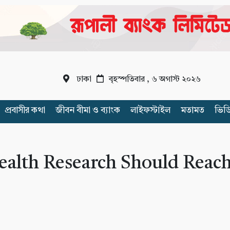
ঢাকা
বৃহস্পতিবার , ৬ অগাস্ট ২০২৬
প্রবাসীর কথা
জীবন বীমা ও ব্যাংক
লাইফস্টাইল
মতামত
ভিড
ealth Research Should Reac