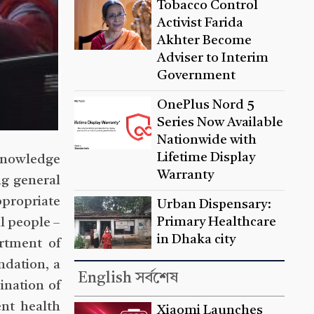
Tobacco Control
Activist Farida
Akhter Become
Adviser to Interim
Government
OnePlus Nord 5
Series Now Available
Nationwide with
Lifetime Display
 knowledge
Warranty
ng general
ppropriate
Urban Dispensary:
Primary Healthcare
l people –
in Dhaka city
rtment of
ndation, a
English সর্বশেষ
ination of
nt health
Xiaomi Launches