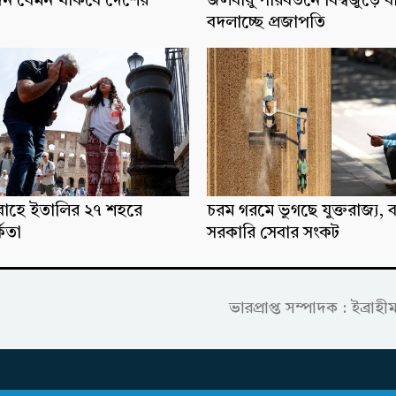
িন যেমন থাকবে দেশের
জলবায়ু পরিবর্তনে বিশ্বজুড়ে ব
বদলাচ্ছে প্রজাপতি
্রবাহে ইতালির ২৭ শহরে
চরম গরমে ভুগছে যুক্তরাজ্য, ব
্কতা
সরকারি সেবার সংকট
ভারপ্রাপ্ত সম্পাদক : ইব